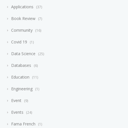
Applications
37
Book Review
7
Community
16
Covid 19
1
Data Science
25
Databases
6
Education
11
Engineering
1
Event
9
Events
24
Fama French
1