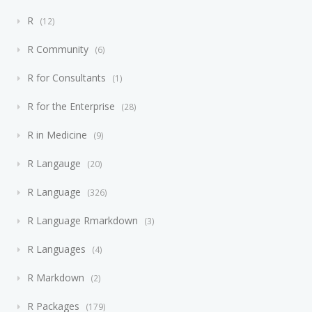
R
12
R Community
6
R for Consultants
1
R for the Enterprise
28
R in Medicine
9
R Langauge
20
R Language
326
R Language Rmarkdown
3
R Languages
4
R Markdown
2
R Packages
179