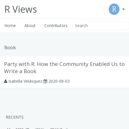
R Views
Home
About
Contributors
Book
Party with R: How the Community Enabled Us to
Write a Book
Isabella Velásquez
2020-08-03
RECENTS