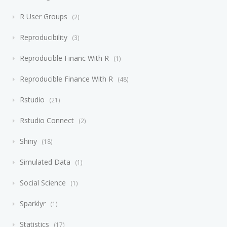
R User Groups
2
Reproducibility
3
Reproducible Financ With R
1
Reproducible Finance With R
48
Rstudio
21
Rstudio Connect
2
Shiny
18
Simulated Data
1
Social Science
1
Sparklyr
1
Statistics
17