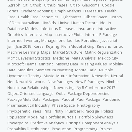
Ggraph
Git
Github
Github Pages
Gitlab
Glaucoma
Google
Forms
Gradient Boosting
Graph Analysis
H Measure
Health
Care
Health Care Economics
Highcharter
Hilbert Space
History
of Data Journalism
Hiv/Aids
Hmisc
Human Factors
Ide
In
Database Models
Infectious Diseases
Insurance
Interactive
Graphics
Interactive Map
Interactive Plots
Internal R Package
Internet
Inventory Management
Ipo
Ipo Portfolios
Javascript
Jsm
Jsm 2019
Keras
Keyring
Klein Model of Gnp
Kmeans
Linux
Machine Learning
Maps
Market Structure
Matrix Regularization
Mcmc Bayesian Statistics
Medicine
Meta Analysis
Mexico City
Microsoft Teams
Minizinc
Missing Data
Missing Values
Mobility
Data
Modules
Momentum Investing
Monte Carlo
Multiple
Hypothesis Testing
Music
Mutual Information
Networks
Neural
Net
Neural Networks
New Packages
New R Packages
Nimble
Non Linear Relationships
Nowcasting
Ny R Conference 2017
Object Oriented Language
Odbc
Package Dependencies
Package Meta Data
Packages
Packrat
Padr Package
Pandemic
Pharmaceutical Industry
Phase Space
Photography
Phylogenetic Trees
Pins
Plotly
Plumber R Package
Politics
Population Modeling
Portfolio Kurtosis
Portfolio Skewness
Powerpoint
Predictive Analytics
Principal Component Analysis
Probability Distributions
Production
Programming
Project