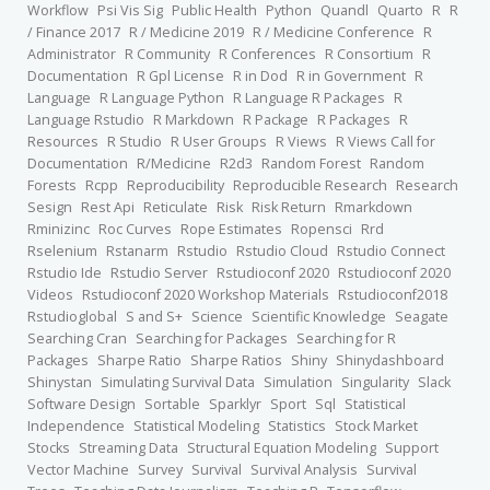
Workflow
Psi Vis Sig
Public Health
Python
Quandl
Quarto
R
R
/ Finance 2017
R / Medicine 2019
R / Medicine Conference
R
Administrator
R Community
R Conferences
R Consortium
R
Documentation
R Gpl License
R in Dod
R in Government
R
Language
R Language Python
R Language R Packages
R
Language Rstudio
R Markdown
R Package
R Packages
R
Resources
R Studio
R User Groups
R Views
R Views Call for
Documentation
R/Medicine
R2d3
Random Forest
Random
Forests
Rcpp
Reproducibility
Reproducible Research
Research
Sesign
Rest Api
Reticulate
Risk
Risk Return
Rmarkdown
Rminizinc
Roc Curves
Rope Estimates
Ropensci
Rrd
Rselenium
Rstanarm
Rstudio
Rstudio Cloud
Rstudio Connect
Rstudio Ide
Rstudio Server
Rstudioconf 2020
Rstudioconf 2020
Videos
Rstudioconf 2020 Workshop Materials
Rstudioconf2018
Rstudioglobal
S and S+
Science
Scientific Knowledge
Seagate
Searching Cran
Searching for Packages
Searching for R
Packages
Sharpe Ratio
Sharpe Ratios
Shiny
Shinydashboard
Shinystan
Simulating Survival Data
Simulation
Singularity
Slack
Software Design
Sortable
Sparklyr
Sport
Sql
Statistical
Independence
Statistical Modeling
Statistics
Stock Market
Stocks
Streaming Data
Structural Equation Modeling
Support
Vector Machine
Survey
Survival
Survival Analysis
Survival