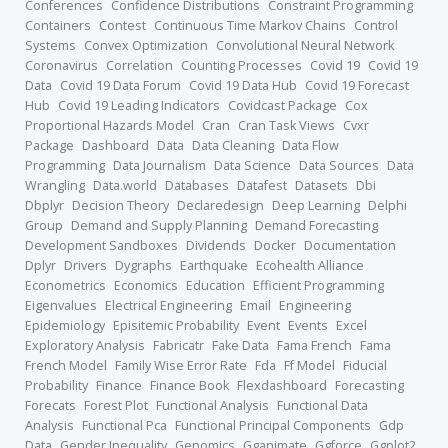
Conferences
Confidence Distributions
Constraint Programming
Containers
Contest
Continuous Time Markov Chains
Control
Systems
Convex Optimization
Convolutional Neural Network
Coronavirus
Correlation
Counting Processes
Covid 19
Covid 19
Data
Covid 19 Data Forum
Covid 19 Data Hub
Covid 19 Forecast
Hub
Covid 19 Leading Indicators
Covidcast Package
Cox
Proportional Hazards Model
Cran
Cran Task Views
Cvxr
Package
Dashboard
Data
Data Cleaning
Data Flow
Programming
Data Journalism
Data Science
Data Sources
Data
Wrangling
Data.world
Databases
Datafest
Datasets
Dbi
Dbplyr
Decision Theory
Declaredesign
Deep Learning
Delphi
Group
Demand and Supply Planning
Demand Forecasting
Development Sandboxes
Dividends
Docker
Documentation
Dplyr
Drivers
Dygraphs
Earthquake
Ecohealth Alliance
Econometrics
Economics
Education
Efficient Programming
Eigenvalues
Electrical Engineering
Email
Engineering
Epidemiology
Episitemic Probability
Event
Events
Excel
Exploratory Analysis
Fabricatr
Fake Data
Fama French
Fama
French Model
Family Wise Error Rate
Fda
Ff Model
Fiducial
Probability
Finance
Finance Book
Flexdashboard
Forecasting
Forecats
Forest Plot
Functional Analysis
Functional Data
Analysis
Functional Pca
Functional Principal Components
Gdp
Data
Gender Inequality
Genomics
Gganimate
Ggforce
Ggplot2