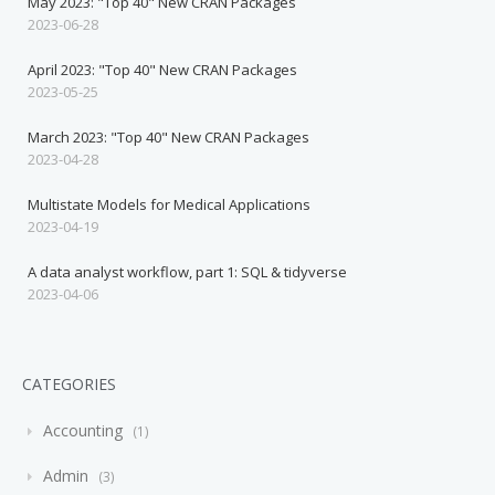
May 2023: "Top 40" New CRAN Packages
2023-06-28
April 2023: "Top 40" New CRAN Packages
2023-05-25
March 2023: "Top 40" New CRAN Packages
2023-04-28
Multistate Models for Medical Applications
2023-04-19
A data analyst workflow, part 1: SQL & tidyverse
2023-04-06
CATEGORIES
Accounting
1
Admin
3