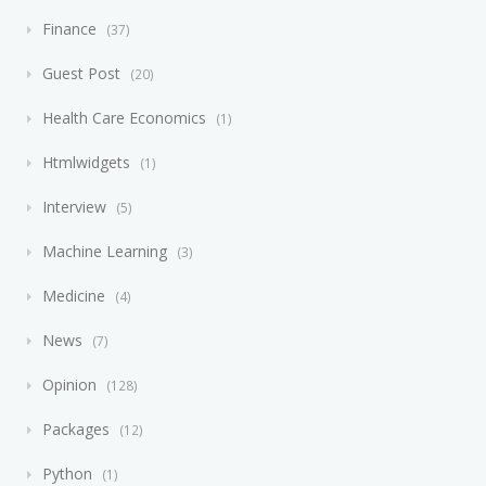
Finance
37
Guest Post
20
Health Care Economics
1
Htmlwidgets
1
Interview
5
Machine Learning
3
Medicine
4
News
7
Opinion
128
Packages
12
Python
1