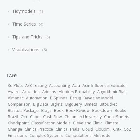
Tidymodels
1
Time Series
4
Tips and Tricks
5
Visualizations
6
TAGS
3d Plots
A/B Testing
Accounting
Aclu
Acm Influential Educator
Award
Actuaries
Admins
Aleatory Probability
Algorithmic Bias
Almanac
Automation
B Splines
Barug
Bayesian Model
Comparison
Big Data
Bigkrls
Bigquery
Bimets
Bitbucket
Blastula Package
Blogs
Book
Book Review
Bookdown
Books
Brazil
C++
Capm
Cash Flow
Chapman University
Cheat Sheets
Checkpoint
Classification Models
Cleveland Clinic
Climate
Change
Clinical Practice
Clinical Trials
Cloud
Cloudml
Cntk
Co2
Emissions
Complex Systems
Computational Methods