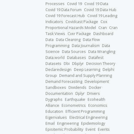
Processes
Covid 19
Covid 19 Data
Covid 19 Data Forum
Covid 19 Data Hub
Covid 19 Forecast Hub
Covid 19 Leading
Indicators
Covidcast Package
Cox
Proportional Hazards Model
Cran
Cran
Task Views
Cvxr Package
Dashboard
Data
Data Cleaning
Data Flow
Programming
Data Journalism
Data
Science
Data Sources
Data Wrangling
Data.world
Databases
Datafest
Datasets
Dbi
Dbplyr
Decision Theory
Declaredesign
Deep Learning
Delphi
Group
Demand and Supply Planning
Demand Forecasting
Development
Sandboxes
Dividends
Docker
Documentation
Dplyr
Drivers
Dygraphs
Earthquake
Ecohealth
Alliance
Econometrics
Economics
Education
Efficient Programming
Eigenvalues
Electrical Engineering
Email
Engineering
Epidemiology
Episitemic Probability
Event
Events