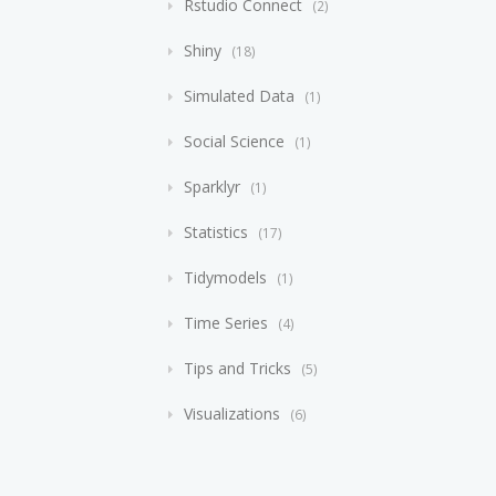
Rstudio Connect
2
Shiny
18
Simulated Data
1
Social Science
1
Sparklyr
1
Statistics
17
Tidymodels
1
Time Series
4
Tips and Tricks
5
Visualizations
6