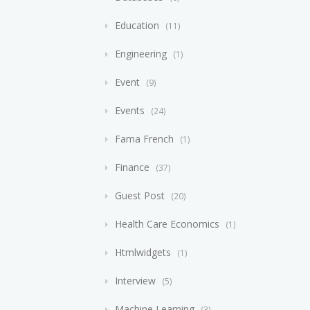
Education
11
Engineering
1
Event
9
Events
24
Fama French
1
Finance
37
Guest Post
20
Health Care Economics
1
Htmlwidgets
1
Interview
5
Machine Learning
3