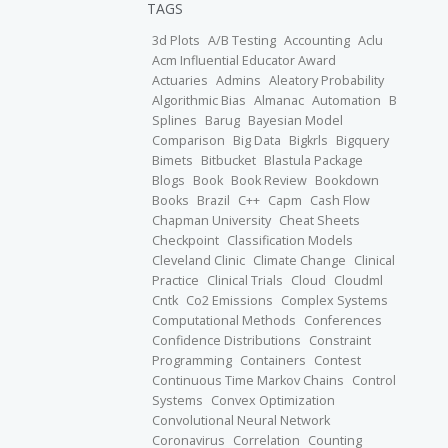
TAGS
3d Plots
A/B Testing
Accounting
Aclu
Acm Influential Educator Award
Actuaries
Admins
Aleatory Probability
Algorithmic Bias
Almanac
Automation
B
Splines
Barug
Bayesian Model
Comparison
Big Data
Bigkrls
Bigquery
Bimets
Bitbucket
Blastula Package
Blogs
Book
Book Review
Bookdown
Books
Brazil
C++
Capm
Cash Flow
Chapman University
Cheat Sheets
Checkpoint
Classification Models
Cleveland Clinic
Climate Change
Clinical
Practice
Clinical Trials
Cloud
Cloudml
Cntk
Co2 Emissions
Complex Systems
Computational Methods
Conferences
Confidence Distributions
Constraint
Programming
Containers
Contest
Continuous Time Markov Chains
Control
Systems
Convex Optimization
Convolutional Neural Network
Coronavirus
Correlation
Counting