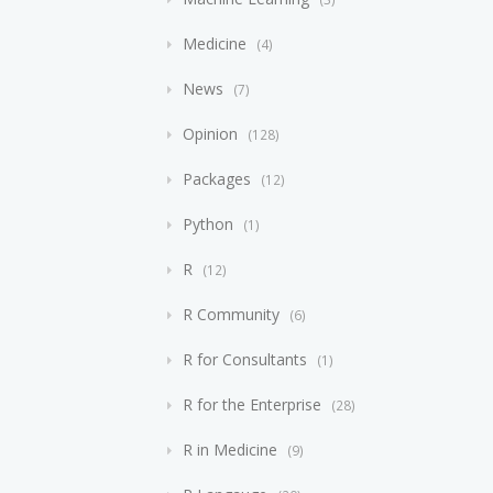
Medicine
4
News
7
Opinion
128
Packages
12
Python
1
R
12
R Community
6
R for Consultants
1
R for the Enterprise
28
R in Medicine
9