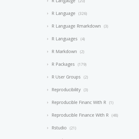
R Langauge
20
R Language
326
R Language Rmarkdown
3
R Languages
4
R Markdown
2
R Packages
179
R User Groups
2
Reproducibility
3
Reproducible Financ With R
1
Reproducible Finance With R
48
Rstudio
21