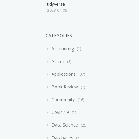
tidyverse
2023-04-06
CATEGORIES
Accounting
1
Admin
3
Applications
37
Book Review
7
Community
16
Covid 19
1
Data Science
25
Databases
6