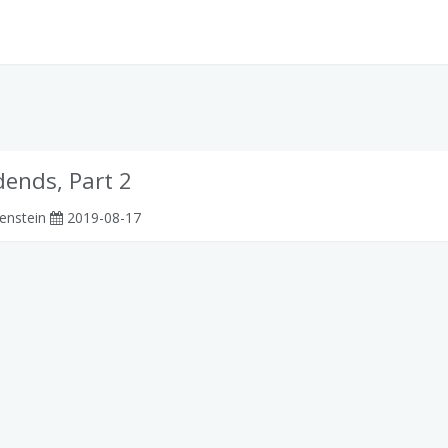
dends, Part 2
enstein
2019-08-17