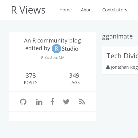
R Views
Home
About
Contributors
gganimate
An R community blog
edited by
Tech Divi
Boston, MA
Jonathan Reg
378
349
POSTS
TAGS