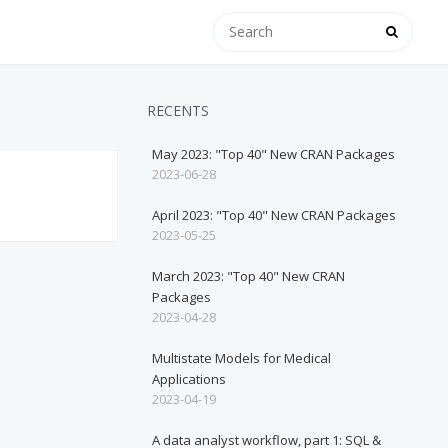
RECENTS
May 2023: "Top 40" New CRAN Packages
2023-06-28
April 2023: "Top 40" New CRAN Packages
2023-05-25
March 2023: "Top 40" New CRAN
Packages
2023-04-28
Multistate Models for Medical
Applications
2023-04-19
A data analyst workflow, part 1: SQL &