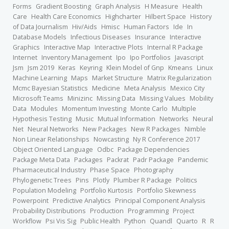
Forms
Gradient Boosting
Graph Analysis
H Measure
Health
Care
Health Care Economics
Highcharter
Hilbert Space
History
of Data Journalism
Hiv/Aids
Hmisc
Human Factors
Ide
In
Database Models
Infectious Diseases
Insurance
Interactive
Graphics
Interactive Map
Interactive Plots
Internal R Package
Internet
Inventory Management
Ipo
Ipo Portfolios
Javascript
Jsm
Jsm 2019
Keras
Keyring
Klein Model of Gnp
Kmeans
Linux
Machine Learning
Maps
Market Structure
Matrix Regularization
Mcmc Bayesian Statistics
Medicine
Meta Analysis
Mexico City
Microsoft Teams
Minizinc
Missing Data
Missing Values
Mobility
Data
Modules
Momentum Investing
Monte Carlo
Multiple
Hypothesis Testing
Music
Mutual Information
Networks
Neural
Net
Neural Networks
New Packages
New R Packages
Nimble
Non Linear Relationships
Nowcasting
Ny R Conference 2017
Object Oriented Language
Odbc
Package Dependencies
Package Meta Data
Packages
Packrat
Padr Package
Pandemic
Pharmaceutical Industry
Phase Space
Photography
Phylogenetic Trees
Pins
Plotly
Plumber R Package
Politics
Population Modeling
Portfolio Kurtosis
Portfolio Skewness
Powerpoint
Predictive Analytics
Principal Component Analysis
Probability Distributions
Production
Programming
Project
Workflow
Psi Vis Sig
Public Health
Python
Quandl
Quarto
R
R