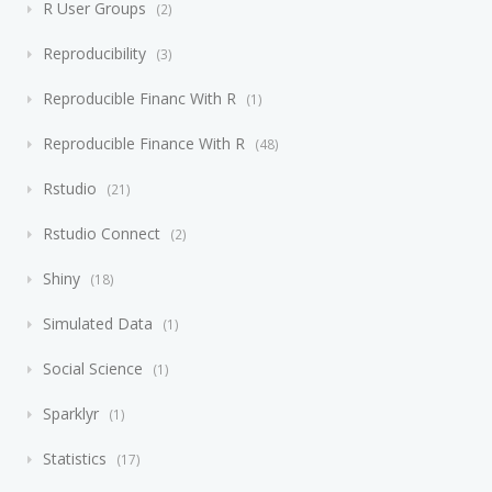
R User Groups
2
Reproducibility
3
Reproducible Financ With R
1
Reproducible Finance With R
48
Rstudio
21
Rstudio Connect
2
Shiny
18
Simulated Data
1
Social Science
1
Sparklyr
1
Statistics
17