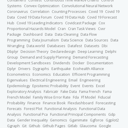
Containers
Contest
Continuous Time Markov Chains
Control
Systems
Convex Optimization
Convolutional Neural Network
Coronavirus
Correlation
Counting Processes
Covid 19
Covid 19
Data
Covid 19 Data Forum
Covid 19 Data Hub
Covid 19 Forecast
Hub
Covid 19 Leading Indicators
Covidcast Package
Cox
Proportional Hazards Model
Cran
Cran Task Views
Cvxr
Package
Dashboard
Data
Data Cleaning
Data Flow
Programming
Data Journalism
Data Science
Data Sources
Data
Wrangling
Data.world
Databases
Datafest
Datasets
Dbi
Dbplyr
Decision Theory
Declaredesign
Deep Learning
Delphi
Group
Demand and Supply Planning
Demand Forecasting
Development Sandboxes
Dividends
Docker
Documentation
Dplyr
Drivers
Dygraphs
Earthquake
Ecohealth Alliance
Econometrics
Economics
Education
Efficient Programming
Eigenvalues
Electrical Engineering
Email
Engineering
Epidemiology
Episitemic Probability
Event
Events
Excel
Exploratory Analysis
Fabricatr
Fake Data
Fama French
Fama
French Model
Family Wise Error Rate
Fda
Ff Model
Fiducial
Probability
Finance
Finance Book
Flexdashboard
Forecasting
Forecats
Forest Plot
Functional Analysis
Functional Data
Analysis
Functional Pca
Functional Principal Components
Gdp
Data
Gender Inequality
Genomics
Gganimate
Ggforce
Ggplot2
Ggraph
Git
Github
Github Pages
Gitlab
Glaucoma
Google