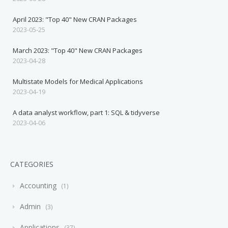
April 2023: "Top 40" New CRAN Packages
2023-05-25
March 2023: "Top 40" New CRAN Packages
2023-04-28
Multistate Models for Medical Applications
2023-04-19
A data analyst workflow, part 1: SQL & tidyverse
2023-04-06
CATEGORIES
Accounting
1
Admin
3
Applications
37