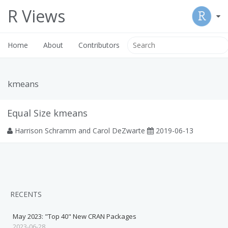
R Views
Home
About
Contributors
kmeans
Equal Size kmeans
Harrison Schramm and Carol DeZwarte
2019-06-13
RECENTS
May 2023: "Top 40" New CRAN Packages
2023-06-28