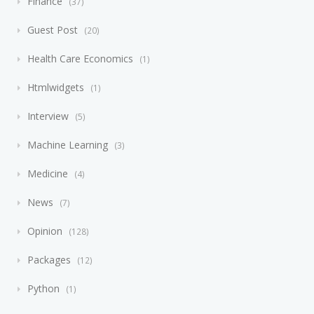
Finance
37
Guest Post
20
Health Care Economics
1
Htmlwidgets
1
Interview
5
Machine Learning
3
Medicine
4
News
7
Opinion
128
Packages
12
Python
1