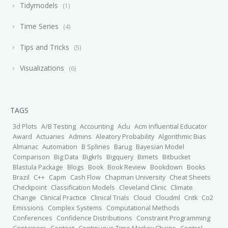
Tidymodels
1
Time Series
4
Tips and Tricks
5
Visualizations
6
TAGS
3d Plots
A/B Testing
Accounting
Aclu
Acm Influential Educator
Award
Actuaries
Admins
Aleatory Probability
Algorithmic Bias
Almanac
Automation
B Splines
Barug
Bayesian Model
Comparison
Big Data
Bigkrls
Bigquery
Bimets
Bitbucket
Blastula Package
Blogs
Book
Book Review
Bookdown
Books
Brazil
C++
Capm
Cash Flow
Chapman University
Cheat Sheets
Checkpoint
Classification Models
Cleveland Clinic
Climate
Change
Clinical Practice
Clinical Trials
Cloud
Cloudml
Cntk
Co2
Emissions
Complex Systems
Computational Methods
Conferences
Confidence Distributions
Constraint Programming