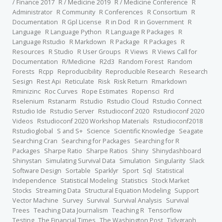
/ Finance 2017
R / Medicine 2019
R / Medicine Conference
R
Administrator
R Community
R Conferences
R Consortium
R
Documentation
R Gpl License
R in Dod
R in Government
R
Language
R Language Python
R Language R Packages
R
Language Rstudio
R Markdown
R Package
R Packages
R
Resources
R Studio
R User Groups
R Views
R Views Call for
Documentation
R/Medicine
R2d3
Random Forest
Random
Forests
Rcpp
Reproducibility
Reproducible Research
Research
Sesign
Rest Api
Reticulate
Risk
Risk Return
Rmarkdown
Rminizinc
Roc Curves
Rope Estimates
Ropensci
Rrd
Rselenium
Rstanarm
Rstudio
Rstudio Cloud
Rstudio Connect
Rstudio Ide
Rstudio Server
Rstudioconf 2020
Rstudioconf 2020
Videos
Rstudioconf 2020 Workshop Materials
Rstudioconf2018
Rstudioglobal
S and S+
Science
Scientific Knowledge
Seagate
Searching Cran
Searching for Packages
Searching for R
Packages
Sharpe Ratio
Sharpe Ratios
Shiny
Shinydashboard
Shinystan
Simulating Survival Data
Simulation
Singularity
Slack
Software Design
Sortable
Sparklyr
Sport
Sql
Statistical
Independence
Statistical Modeling
Statistics
Stock Market
Stocks
Streaming Data
Structural Equation Modeling
Support
Vector Machine
Survey
Survival
Survival Analysis
Survival
Trees
Teaching Data Journalism
Teaching R
Tensorflow
Testing
The Financial Times
The Washington Post
Tidygraph