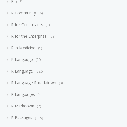
R
12
R Community
6
R for Consultants
1
R for the Enterprise
28
R in Medicine
9
R Langauge
20
R Language
326
R Language Rmarkdown
3
R Languages
4
R Markdown
2
R Packages
179