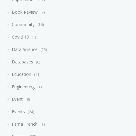
Book Review
7
Community
16
Covid 19
1
Data Science
25
Databases
6
Education
11
Engineering
1
Event
9
Events
24
Fama French
1