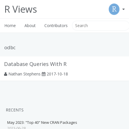
R Views
Home
About
Contributors
odbc
Database Queries With R
Nathan Stephens
2017-10-18
RECENTS
May 2023: "Top 40" New CRAN Packages
2023-06-28