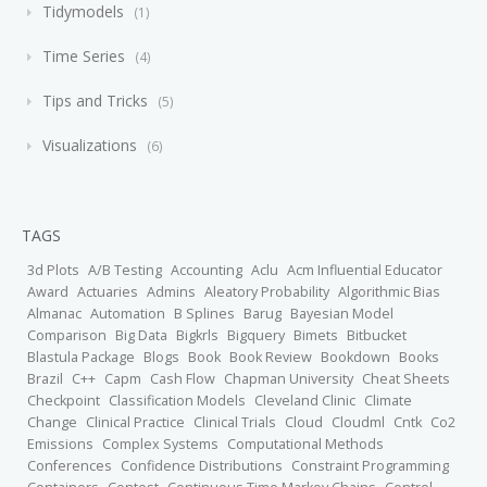
Tidymodels
1
Time Series
4
Tips and Tricks
5
Visualizations
6
TAGS
3d Plots
A/B Testing
Accounting
Aclu
Acm Influential Educator
Award
Actuaries
Admins
Aleatory Probability
Algorithmic Bias
Almanac
Automation
B Splines
Barug
Bayesian Model
Comparison
Big Data
Bigkrls
Bigquery
Bimets
Bitbucket
Blastula Package
Blogs
Book
Book Review
Bookdown
Books
Brazil
C++
Capm
Cash Flow
Chapman University
Cheat Sheets
Checkpoint
Classification Models
Cleveland Clinic
Climate
Change
Clinical Practice
Clinical Trials
Cloud
Cloudml
Cntk
Co2
Emissions
Complex Systems
Computational Methods
Conferences
Confidence Distributions
Constraint Programming