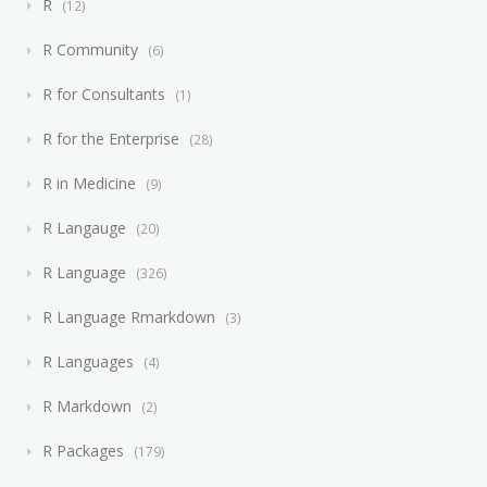
R
12
R Community
6
R for Consultants
1
R for the Enterprise
28
R in Medicine
9
R Langauge
20
R Language
326
R Language Rmarkdown
3
R Languages
4
R Markdown
2
R Packages
179