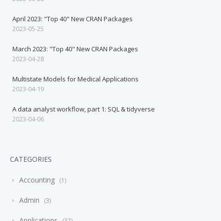
April 2023: "Top 40" New CRAN Packages
2023-05-25
March 2023: "Top 40" New CRAN Packages
2023-04-28
Multistate Models for Medical Applications
2023-04-19
A data analyst workflow, part 1: SQL & tidyverse
2023-04-06
CATEGORIES
Accounting
1
Admin
3
Applications
37