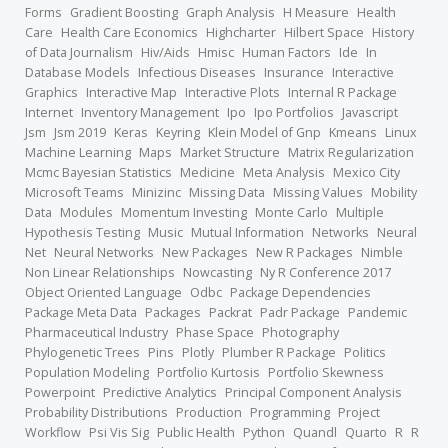
Forms
Gradient Boosting
Graph Analysis
H Measure
Health
Care
Health Care Economics
Highcharter
Hilbert Space
History
of Data Journalism
Hiv/Aids
Hmisc
Human Factors
Ide
In
Database Models
Infectious Diseases
Insurance
Interactive
Graphics
Interactive Map
Interactive Plots
Internal R Package
Internet
Inventory Management
Ipo
Ipo Portfolios
Javascript
Jsm
Jsm 2019
Keras
Keyring
Klein Model of Gnp
Kmeans
Linux
Machine Learning
Maps
Market Structure
Matrix Regularization
Mcmc Bayesian Statistics
Medicine
Meta Analysis
Mexico City
Microsoft Teams
Minizinc
Missing Data
Missing Values
Mobility
Data
Modules
Momentum Investing
Monte Carlo
Multiple
Hypothesis Testing
Music
Mutual Information
Networks
Neural
Net
Neural Networks
New Packages
New R Packages
Nimble
Non Linear Relationships
Nowcasting
Ny R Conference 2017
Object Oriented Language
Odbc
Package Dependencies
Package Meta Data
Packages
Packrat
Padr Package
Pandemic
Pharmaceutical Industry
Phase Space
Photography
Phylogenetic Trees
Pins
Plotly
Plumber R Package
Politics
Population Modeling
Portfolio Kurtosis
Portfolio Skewness
Powerpoint
Predictive Analytics
Principal Component Analysis
Probability Distributions
Production
Programming
Project
Workflow
Psi Vis Sig
Public Health
Python
Quandl
Quarto
R
R