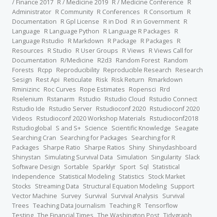
/ Finance 2017
R / Medicine 2019
R / Medicine Conference
R
Administrator
R Community
R Conferences
R Consortium
R
Documentation
R Gpl License
R in Dod
R in Government
R
Language
R Language Python
R Language R Packages
R
Language Rstudio
R Markdown
R Package
R Packages
R
Resources
R Studio
R User Groups
R Views
R Views Call for
Documentation
R/Medicine
R2d3
Random Forest
Random
Forests
Rcpp
Reproducibility
Reproducible Research
Research
Sesign
Rest Api
Reticulate
Risk
Risk Return
Rmarkdown
Rminizinc
Roc Curves
Rope Estimates
Ropensci
Rrd
Rselenium
Rstanarm
Rstudio
Rstudio Cloud
Rstudio Connect
Rstudio Ide
Rstudio Server
Rstudioconf 2020
Rstudioconf 2020
Videos
Rstudioconf 2020 Workshop Materials
Rstudioconf2018
Rstudioglobal
S and S+
Science
Scientific Knowledge
Seagate
Searching Cran
Searching for Packages
Searching for R
Packages
Sharpe Ratio
Sharpe Ratios
Shiny
Shinydashboard
Shinystan
Simulating Survival Data
Simulation
Singularity
Slack
Software Design
Sortable
Sparklyr
Sport
Sql
Statistical
Independence
Statistical Modeling
Statistics
Stock Market
Stocks
Streaming Data
Structural Equation Modeling
Support
Vector Machine
Survey
Survival
Survival Analysis
Survival
Trees
Teaching Data Journalism
Teaching R
Tensorflow
Testing
The Financial Times
The Washington Post
Tidygraph