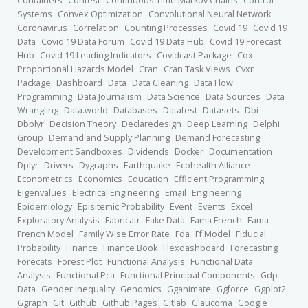
Containers
Contest
Continuous Time Markov Chains
Control
Systems
Convex Optimization
Convolutional Neural Network
Coronavirus
Correlation
Counting Processes
Covid 19
Covid 19
Data
Covid 19 Data Forum
Covid 19 Data Hub
Covid 19 Forecast
Hub
Covid 19 Leading Indicators
Covidcast Package
Cox
Proportional Hazards Model
Cran
Cran Task Views
Cvxr
Package
Dashboard
Data
Data Cleaning
Data Flow
Programming
Data Journalism
Data Science
Data Sources
Data
Wrangling
Data.world
Databases
Datafest
Datasets
Dbi
Dbplyr
Decision Theory
Declaredesign
Deep Learning
Delphi
Group
Demand and Supply Planning
Demand Forecasting
Development Sandboxes
Dividends
Docker
Documentation
Dplyr
Drivers
Dygraphs
Earthquake
Ecohealth Alliance
Econometrics
Economics
Education
Efficient Programming
Eigenvalues
Electrical Engineering
Email
Engineering
Epidemiology
Episitemic Probability
Event
Events
Excel
Exploratory Analysis
Fabricatr
Fake Data
Fama French
Fama
French Model
Family Wise Error Rate
Fda
Ff Model
Fiducial
Probability
Finance
Finance Book
Flexdashboard
Forecasting
Forecats
Forest Plot
Functional Analysis
Functional Data
Analysis
Functional Pca
Functional Principal Components
Gdp
Data
Gender Inequality
Genomics
Gganimate
Ggforce
Ggplot2
Ggraph
Git
Github
Github Pages
Gitlab
Glaucoma
Google