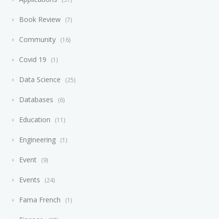
Book Review
7
Community
16
Covid 19
1
Data Science
25
Databases
6
Education
11
Engineering
1
Event
9
Events
24
Fama French
1