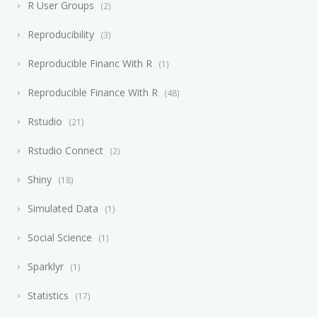
R User Groups
2
Reproducibility
3
Reproducible Financ With R
1
Reproducible Finance With R
48
Rstudio
21
Rstudio Connect
2
Shiny
18
Simulated Data
1
Social Science
1
Sparklyr
1
Statistics
17