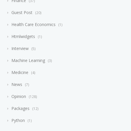
Finance
37
Guest Post
20
Health Care Economics
1
Htmlwidgets
1
Interview
5
Machine Learning
3
Medicine
4
News
7
Opinion
128
Packages
12
Python
1