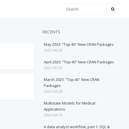
RECENTS
May 2023: "Top 40" New CRAN Packages
2023-06-28
April 2023: "Top 40" New CRAN Packages
2023-05-25
March 2023: "Top 40" New CRAN
Packages
2023-04-28
Multistate Models for Medical
Applications
2023-04-19
A data analyst workflow, part 1: SQL &