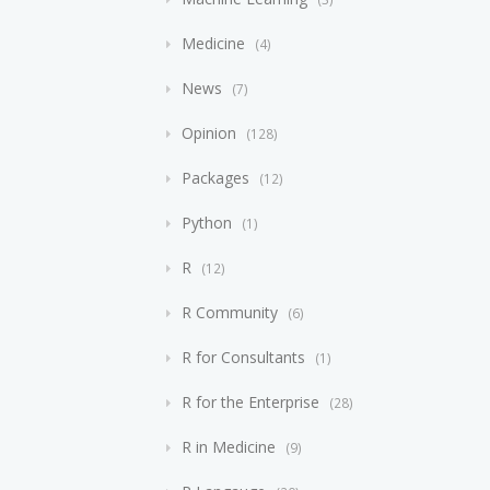
Medicine
4
News
7
Opinion
128
Packages
12
Python
1
R
12
R Community
6
R for Consultants
1
R for the Enterprise
28
R in Medicine
9