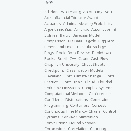
TAGS
3d Plots
A/B Testing
Accounting
Aclu
Acm Influential Educator Award
Actuaries
Admins
Aleatory Probability
Algorithmic Bias
Almanac
Automation
B
Splines
Barug
Bayesian Model
Comparison
Big Data
Bigkrls
Bigquery
Bimets
Bitbucket
Blastula Package
Blogs
Book
Book Review
Bookdown
Books
Brazil
C++
Capm
Cash Flow
Chapman University
Cheat Sheets
Checkpoint
Classification Models
Cleveland Clinic
Climate Change
Clinical
Practice
Clinical Trials
Cloud
Cloudml
Cntk
Co2 Emissions
Complex Systems
Computational Methods
Conferences
Confidence Distributions
Constraint
Programming
Containers
Contest
Continuous Time Markov Chains
Control
Systems
Convex Optimization
Convolutional Neural Network
Coronavirus
Correlation
Counting