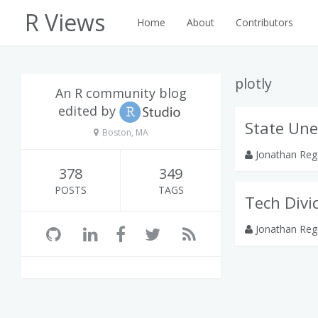
R Views
Home
About
Contributors
plotly
An R community blog
edited by
State Un
Boston, MA
Jonathan Reg
378
349
POSTS
TAGS
Tech Divi
Jonathan Reg