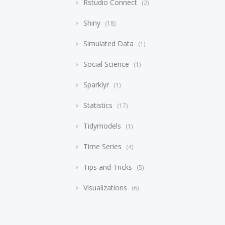
Rstudio Connect
2
Shiny
18
Simulated Data
1
Social Science
1
Sparklyr
1
Statistics
17
Tidymodels
1
Time Series
4
Tips and Tricks
5
Visualizations
6