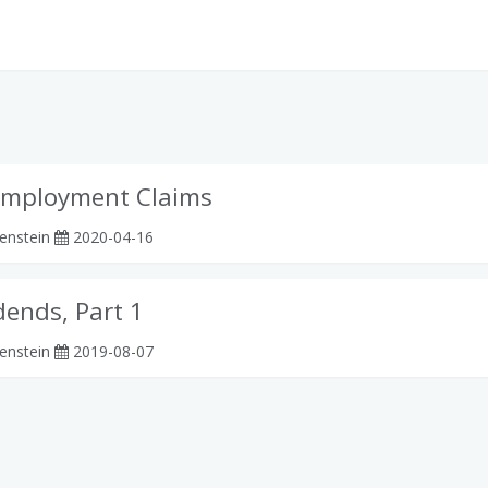
employment Claims
enstein
2020-04-16
dends, Part 1
enstein
2019-08-07