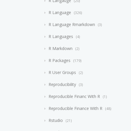
R Langauge
20
R Language
326
R Language Rmarkdown
3
R Languages
4
R Markdown
2
R Packages
179
R User Groups
2
Reproducibility
3
Reproducible Financ With R
1
Reproducible Finance With R
48
Rstudio
21