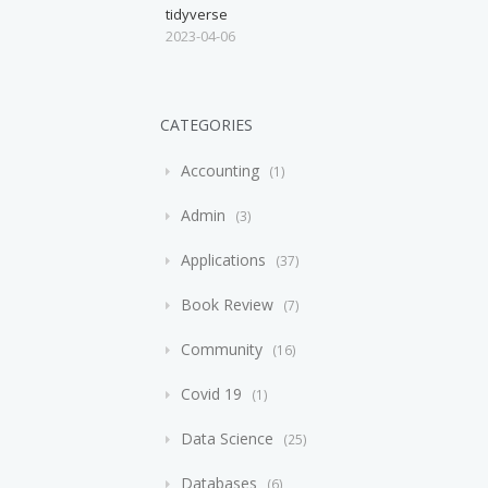
tidyverse
2023-04-06
CATEGORIES
Accounting
1
Admin
3
Applications
37
Book Review
7
Community
16
Covid 19
1
Data Science
25
Databases
6