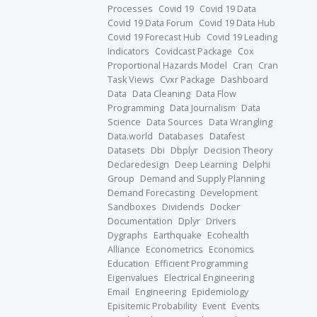
Processes
Covid 19
Covid 19 Data
Covid 19 Data Forum
Covid 19 Data Hub
Covid 19 Forecast Hub
Covid 19 Leading
Indicators
Covidcast Package
Cox
Proportional Hazards Model
Cran
Cran
Task Views
Cvxr Package
Dashboard
Data
Data Cleaning
Data Flow
Programming
Data Journalism
Data
Science
Data Sources
Data Wrangling
Data.world
Databases
Datafest
Datasets
Dbi
Dbplyr
Decision Theory
Declaredesign
Deep Learning
Delphi
Group
Demand and Supply Planning
Demand Forecasting
Development
Sandboxes
Dividends
Docker
Documentation
Dplyr
Drivers
Dygraphs
Earthquake
Ecohealth
Alliance
Econometrics
Economics
Education
Efficient Programming
Eigenvalues
Electrical Engineering
Email
Engineering
Epidemiology
Episitemic Probability
Event
Events