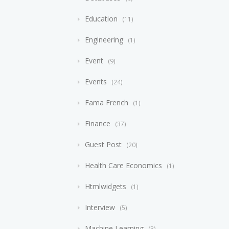
Education
11
Engineering
1
Event
9
Events
24
Fama French
1
Finance
37
Guest Post
20
Health Care Economics
1
Htmlwidgets
1
Interview
5
Machine Learning
3