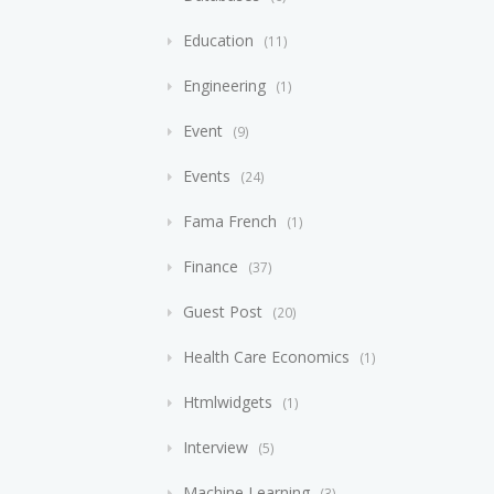
Education
11
Engineering
1
Event
9
Events
24
Fama French
1
Finance
37
Guest Post
20
Health Care Economics
1
Htmlwidgets
1
Interview
5
Machine Learning
3