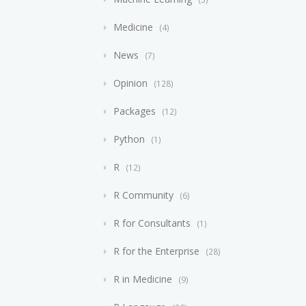
Medicine
4
News
7
Opinion
128
Packages
12
Python
1
R
12
R Community
6
R for Consultants
1
R for the Enterprise
28
R in Medicine
9