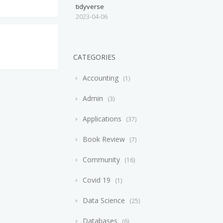
tidyverse
2023-04-06
CATEGORIES
Accounting
1
Admin
3
Applications
37
Book Review
7
Community
16
Covid 19
1
Data Science
25
Databases
6