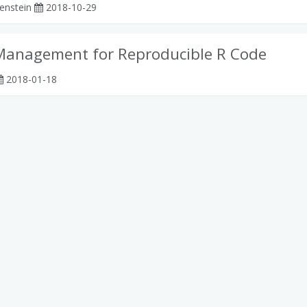
enstein
2018-10-29
Management for Reproducible R Code
2018-01-18