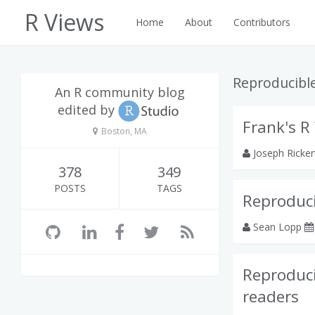
R Views
Home
About
Contributors
Reproducibl
An R community blog
edited by
Frank's R
Boston, MA
Joseph Ricke
378
349
POSTS
TAGS
Reproduc
Sean Lopp
Reproduci
readers