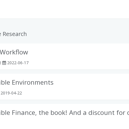
e Research
 Workflow
rt
2022-06-17
ible Environments
2019-04-22
ble Finance, the book! And a discount for 