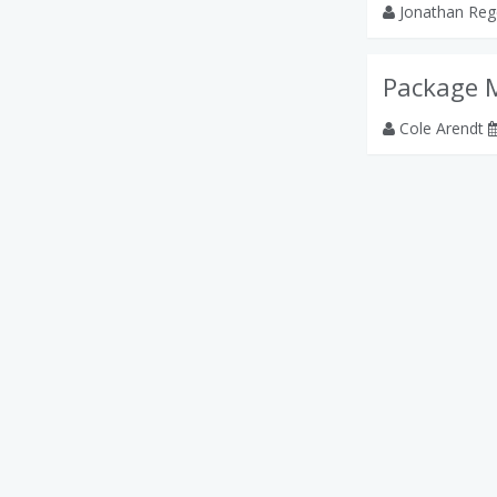
Jonathan Reg
Package 
Cole Arendt