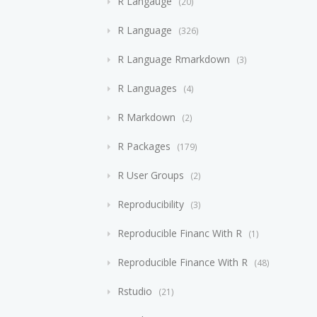
R Langauge
20
R Language
326
R Language Rmarkdown
3
R Languages
4
R Markdown
2
R Packages
179
R User Groups
2
Reproducibility
3
Reproducible Financ With R
1
Reproducible Finance With R
48
Rstudio
21