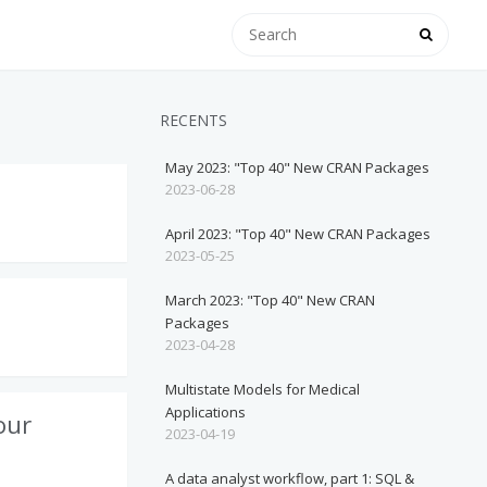
RECENTS
May 2023: "Top 40" New CRAN Packages
2023-06-28
April 2023: "Top 40" New CRAN Packages
2023-05-25
March 2023: "Top 40" New CRAN
Packages
2023-04-28
Multistate Models for Medical
Applications
our
2023-04-19
A data analyst workflow, part 1: SQL &