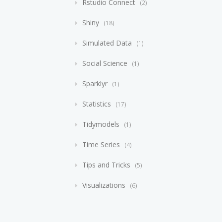
Rstudio Connect
2
Shiny
18
Simulated Data
1
Social Science
1
Sparklyr
1
Statistics
17
Tidymodels
1
Time Series
4
Tips and Tricks
5
Visualizations
6