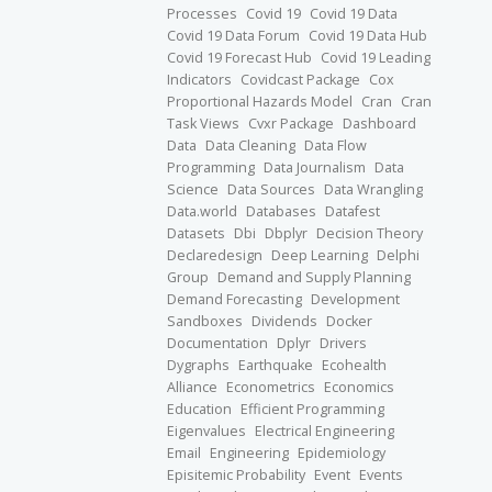
Processes
Covid 19
Covid 19 Data
Covid 19 Data Forum
Covid 19 Data Hub
Covid 19 Forecast Hub
Covid 19 Leading
Indicators
Covidcast Package
Cox
Proportional Hazards Model
Cran
Cran
Task Views
Cvxr Package
Dashboard
Data
Data Cleaning
Data Flow
Programming
Data Journalism
Data
Science
Data Sources
Data Wrangling
Data.world
Databases
Datafest
Datasets
Dbi
Dbplyr
Decision Theory
Declaredesign
Deep Learning
Delphi
Group
Demand and Supply Planning
Demand Forecasting
Development
Sandboxes
Dividends
Docker
Documentation
Dplyr
Drivers
Dygraphs
Earthquake
Ecohealth
Alliance
Econometrics
Economics
Education
Efficient Programming
Eigenvalues
Electrical Engineering
Email
Engineering
Epidemiology
Episitemic Probability
Event
Events