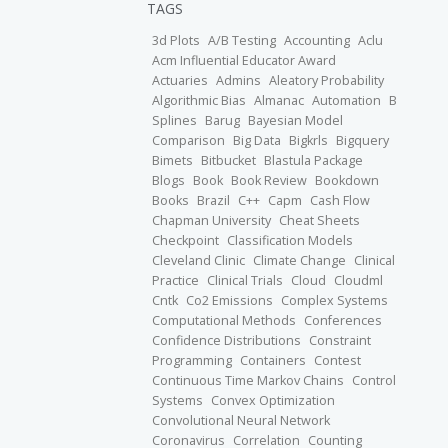
TAGS
3d Plots
A/B Testing
Accounting
Aclu
Acm Influential Educator Award
Actuaries
Admins
Aleatory Probability
Algorithmic Bias
Almanac
Automation
B
Splines
Barug
Bayesian Model
Comparison
Big Data
Bigkrls
Bigquery
Bimets
Bitbucket
Blastula Package
Blogs
Book
Book Review
Bookdown
Books
Brazil
C++
Capm
Cash Flow
Chapman University
Cheat Sheets
Checkpoint
Classification Models
Cleveland Clinic
Climate Change
Clinical
Practice
Clinical Trials
Cloud
Cloudml
Cntk
Co2 Emissions
Complex Systems
Computational Methods
Conferences
Confidence Distributions
Constraint
Programming
Containers
Contest
Continuous Time Markov Chains
Control
Systems
Convex Optimization
Convolutional Neural Network
Coronavirus
Correlation
Counting