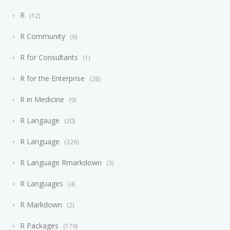
R
12
R Community
6
R for Consultants
1
R for the Enterprise
28
R in Medicine
9
R Langauge
20
R Language
326
R Language Rmarkdown
3
R Languages
4
R Markdown
2
R Packages
179