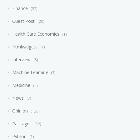
Finance
37
Guest Post
20
Health Care Economics
1
Htmlwidgets
1
Interview
5
Machine Learning
3
Medicine
4
News
7
Opinion
128
Packages
12
Python
1