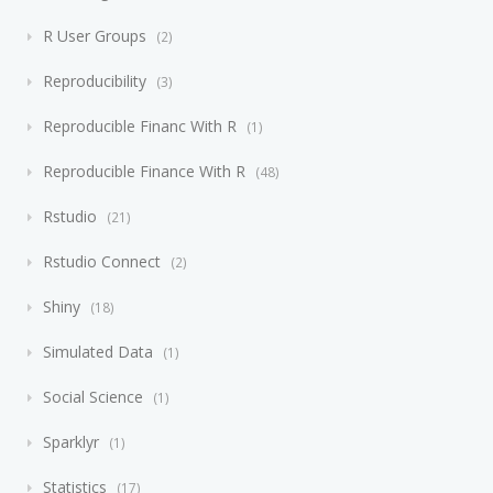
R User Groups
2
Reproducibility
3
Reproducible Financ With R
1
Reproducible Finance With R
48
Rstudio
21
Rstudio Connect
2
Shiny
18
Simulated Data
1
Social Science
1
Sparklyr
1
Statistics
17