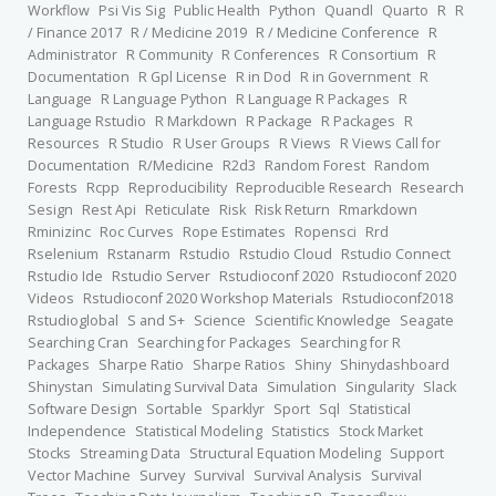
Workflow
Psi Vis Sig
Public Health
Python
Quandl
Quarto
R
R
/ Finance 2017
R / Medicine 2019
R / Medicine Conference
R
Administrator
R Community
R Conferences
R Consortium
R
Documentation
R Gpl License
R in Dod
R in Government
R
Language
R Language Python
R Language R Packages
R
Language Rstudio
R Markdown
R Package
R Packages
R
Resources
R Studio
R User Groups
R Views
R Views Call for
Documentation
R/Medicine
R2d3
Random Forest
Random
Forests
Rcpp
Reproducibility
Reproducible Research
Research
Sesign
Rest Api
Reticulate
Risk
Risk Return
Rmarkdown
Rminizinc
Roc Curves
Rope Estimates
Ropensci
Rrd
Rselenium
Rstanarm
Rstudio
Rstudio Cloud
Rstudio Connect
Rstudio Ide
Rstudio Server
Rstudioconf 2020
Rstudioconf 2020
Videos
Rstudioconf 2020 Workshop Materials
Rstudioconf2018
Rstudioglobal
S and S+
Science
Scientific Knowledge
Seagate
Searching Cran
Searching for Packages
Searching for R
Packages
Sharpe Ratio
Sharpe Ratios
Shiny
Shinydashboard
Shinystan
Simulating Survival Data
Simulation
Singularity
Slack
Software Design
Sortable
Sparklyr
Sport
Sql
Statistical
Independence
Statistical Modeling
Statistics
Stock Market
Stocks
Streaming Data
Structural Equation Modeling
Support
Vector Machine
Survey
Survival
Survival Analysis
Survival