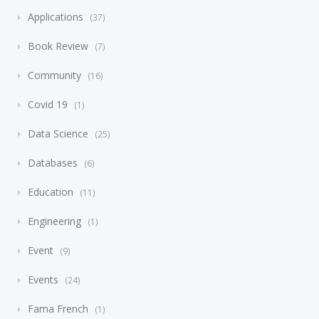
Applications
37
Book Review
7
Community
16
Covid 19
1
Data Science
25
Databases
6
Education
11
Engineering
1
Event
9
Events
24
Fama French
1