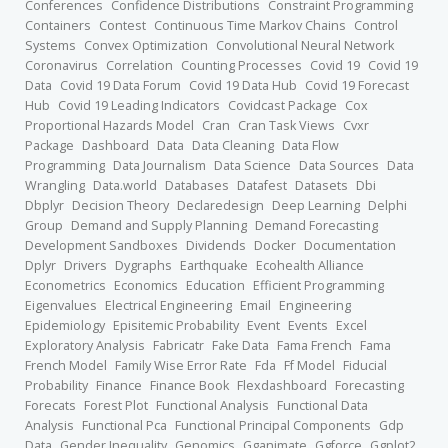
Conferences
Confidence Distributions
Constraint Programming
Containers
Contest
Continuous Time Markov Chains
Control
Systems
Convex Optimization
Convolutional Neural Network
Coronavirus
Correlation
Counting Processes
Covid 19
Covid 19
Data
Covid 19 Data Forum
Covid 19 Data Hub
Covid 19 Forecast
Hub
Covid 19 Leading Indicators
Covidcast Package
Cox
Proportional Hazards Model
Cran
Cran Task Views
Cvxr
Package
Dashboard
Data
Data Cleaning
Data Flow
Programming
Data Journalism
Data Science
Data Sources
Data
Wrangling
Data.world
Databases
Datafest
Datasets
Dbi
Dbplyr
Decision Theory
Declaredesign
Deep Learning
Delphi
Group
Demand and Supply Planning
Demand Forecasting
Development Sandboxes
Dividends
Docker
Documentation
Dplyr
Drivers
Dygraphs
Earthquake
Ecohealth Alliance
Econometrics
Economics
Education
Efficient Programming
Eigenvalues
Electrical Engineering
Email
Engineering
Epidemiology
Episitemic Probability
Event
Events
Excel
Exploratory Analysis
Fabricatr
Fake Data
Fama French
Fama
French Model
Family Wise Error Rate
Fda
Ff Model
Fiducial
Probability
Finance
Finance Book
Flexdashboard
Forecasting
Forecats
Forest Plot
Functional Analysis
Functional Data
Analysis
Functional Pca
Functional Principal Components
Gdp
Data
Gender Inequality
Genomics
Gganimate
Ggforce
Ggplot2