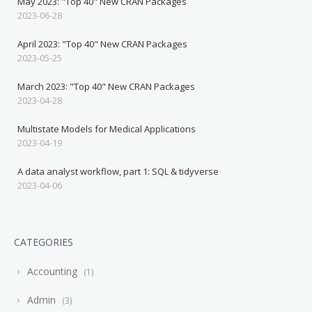
May 2023: "Top 40" New CRAN Packages
2023-06-28
April 2023: "Top 40" New CRAN Packages
2023-05-25
March 2023: "Top 40" New CRAN Packages
2023-04-28
Multistate Models for Medical Applications
2023-04-19
A data analyst workflow, part 1: SQL & tidyverse
2023-04-06
CATEGORIES
Accounting
1
Admin
3