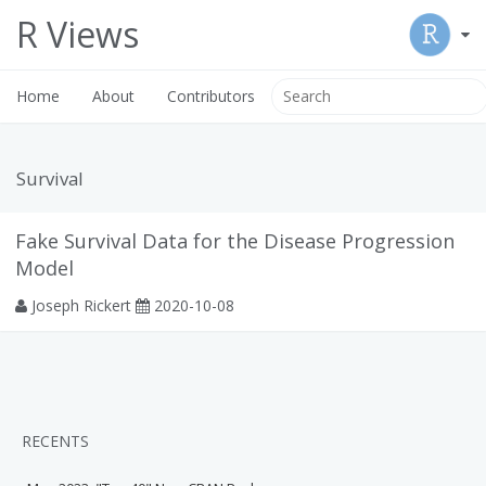
R Views
Home
About
Contributors
Survival
Fake Survival Data for the Disease Progression
Model
Joseph Rickert
2020-10-08
RECENTS