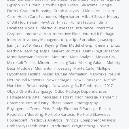
Ggraph
Git
Github
Github Pages
Gitlab
Glaucoma
Google
Forms
Gradient Boosting
Graph Analysis
H Measure
Health
Care
Health Care Economics
Highcharter
Hilbert Space
History
of Data Journalism
Hiv/Aids
Hmisc
Human Factors
Ide
In
Database Models
Infectious Diseases
Insurance
Interactive
Graphics
Interactive Map
Interactive Plots
Internal R Package
Internet
Inventory Management
Ipo
Ipo Portfolios
Javascript
Jsm
Jsm 2019
Keras
Keyring
Klein Model of Gnp
Kmeans
Linux
Machine Learning
Maps
Market Structure
Matrix Regularization
Mcmc Bayesian Statistics
Medicine
Meta Analysis
Mexico City
Microsoft Teams
Minizinc
Missing Data
Missing Values
Mobility
Data
Modules
Momentum Investing
Monte Carlo
Multiple
Hypothesis Testing
Music
Mutual Information
Networks
Neural
Net
Neural Networks
New Packages
New R Packages
Nimble
Non Linear Relationships
Nowcasting
Ny R Conference 2017
Object Oriented Language
Odbc
Package Dependencies
Package Meta Data
Packages
Packrat
Padr Package
Pandemic
Pharmaceutical Industry
Phase Space
Photography
Phylogenetic Trees
Pins
Plotly
Plumber R Package
Politics
Population Modeling
Portfolio Kurtosis
Portfolio Skewness
Powerpoint
Predictive Analytics
Principal Component Analysis
Probability Distributions
Production
Programming
Project