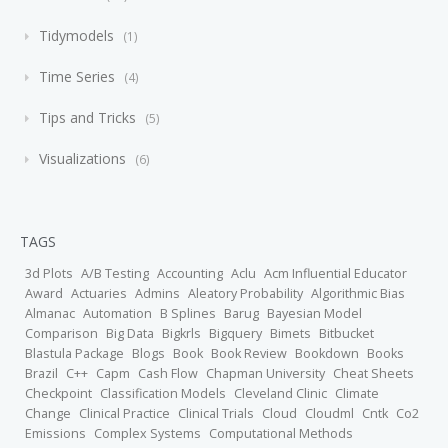
Tidymodels
1
Time Series
4
Tips and Tricks
5
Visualizations
6
TAGS
3d Plots
A/B Testing
Accounting
Aclu
Acm Influential Educator
Award
Actuaries
Admins
Aleatory Probability
Algorithmic Bias
Almanac
Automation
B Splines
Barug
Bayesian Model
Comparison
Big Data
Bigkrls
Bigquery
Bimets
Bitbucket
Blastula Package
Blogs
Book
Book Review
Bookdown
Books
Brazil
C++
Capm
Cash Flow
Chapman University
Cheat Sheets
Checkpoint
Classification Models
Cleveland Clinic
Climate
Change
Clinical Practice
Clinical Trials
Cloud
Cloudml
Cntk
Co2
Emissions
Complex Systems
Computational Methods