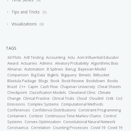
4
Tips and Tricks
5
Visualizations
6
TAGS
3d Plots
A/B Testing
Accounting
Aclu
Acm Influential Educator
Award
Actuaries
Admins
Aleatory Probability
Algorithmic Bias
Almanac
Automation
B Splines
Barug
Bayesian Model
Comparison
Big Data
Bigkrls
Bigquery
Bimets
Bitbucket
Blastula Package
Blogs
Book
Book Review
Bookdown
Books
Brazil
C++
Capm
Cash Flow
Chapman University
Cheat Sheets
Checkpoint
Classification Models
Cleveland Clinic
Climate
Change
Clinical Practice
Clinical Trials
Cloud
Cloudml
Cntk
Co2
Emissions
Complex Systems
Computational Methods
Conferences
Confidence Distributions
Constraint Programming
Containers
Contest
Continuous Time Markov Chains
Control
Systems
Convex Optimization
Convolutional Neural Network
Coronavirus
Correlation
Counting Processes
Covid 19
Covid 19