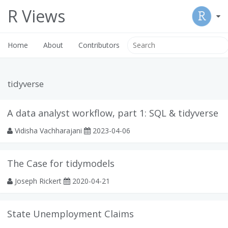
R Views
Home
About
Contributors
tidyverse
A data analyst workflow, part 1: SQL & tidyverse
Vidisha Vachharajani
2023-04-06
The Case for tidymodels
Joseph Rickert
2020-04-21
State Unemployment Claims