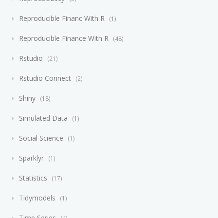
Reproducible Financ With R
1
Reproducible Finance With R
48
Rstudio
21
Rstudio Connect
2
Shiny
18
Simulated Data
1
Social Science
1
Sparklyr
1
Statistics
17
Tidymodels
1
Time Series