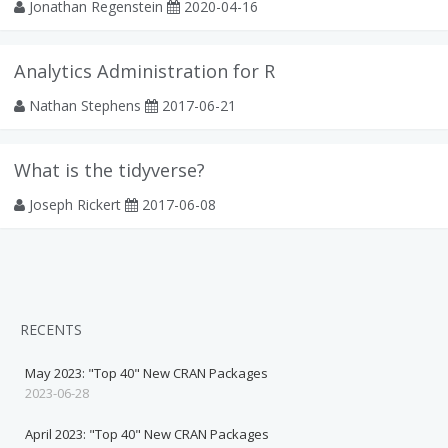
Jonathan Regenstein
2020-04-16
Analytics Administration for R
Nathan Stephens
2017-06-21
What is the tidyverse?
Joseph Rickert
2017-06-08
RECENTS
May 2023: "Top 40" New CRAN Packages
2023-06-28
April 2023: "Top 40" New CRAN Packages