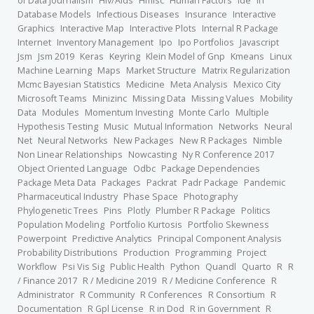
of Data Journalism
Hiv/Aids
Hmisc
Human Factors
Ide
In
Database Models
Infectious Diseases
Insurance
Interactive
Graphics
Interactive Map
Interactive Plots
Internal R Package
Internet
Inventory Management
Ipo
Ipo Portfolios
Javascript
Jsm
Jsm 2019
Keras
Keyring
Klein Model of Gnp
Kmeans
Linux
Machine Learning
Maps
Market Structure
Matrix Regularization
Mcmc Bayesian Statistics
Medicine
Meta Analysis
Mexico City
Microsoft Teams
Minizinc
Missing Data
Missing Values
Mobility
Data
Modules
Momentum Investing
Monte Carlo
Multiple
Hypothesis Testing
Music
Mutual Information
Networks
Neural
Net
Neural Networks
New Packages
New R Packages
Nimble
Non Linear Relationships
Nowcasting
Ny R Conference 2017
Object Oriented Language
Odbc
Package Dependencies
Package Meta Data
Packages
Packrat
Padr Package
Pandemic
Pharmaceutical Industry
Phase Space
Photography
Phylogenetic Trees
Pins
Plotly
Plumber R Package
Politics
Population Modeling
Portfolio Kurtosis
Portfolio Skewness
Powerpoint
Predictive Analytics
Principal Component Analysis
Probability Distributions
Production
Programming
Project
Workflow
Psi Vis Sig
Public Health
Python
Quandl
Quarto
R
R
/ Finance 2017
R / Medicine 2019
R / Medicine Conference
R
Administrator
R Community
R Conferences
R Consortium
R
Documentation
R Gpl License
R in Dod
R in Government
R