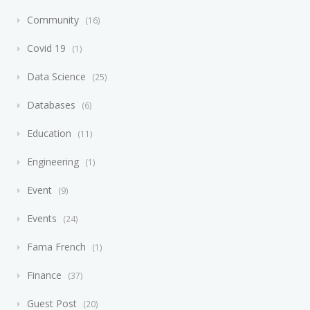
Community
16
Covid 19
1
Data Science
25
Databases
6
Education
11
Engineering
1
Event
9
Events
24
Fama French
1
Finance
37
Guest Post
20