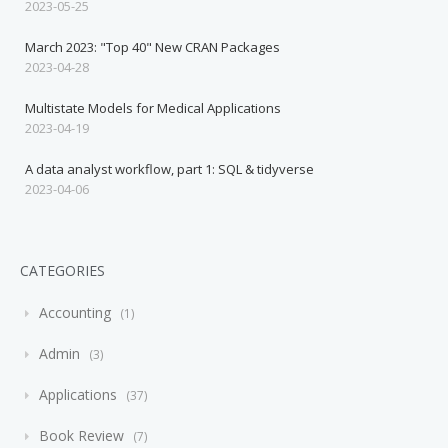
2023-05-25
March 2023: "Top 40" New CRAN Packages
2023-04-28
Multistate Models for Medical Applications
2023-04-19
A data analyst workflow, part 1: SQL & tidyverse
2023-04-06
CATEGORIES
Accounting
1
Admin
3
Applications
37
Book Review
7