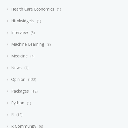
Health Care Economics
1
Htmlwidgets
1
Interview
5
Machine Learning
3
Medicine
4
News
7
Opinion
128
Packages
12
Python
1
R
12
R Community
6