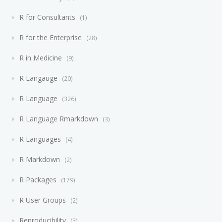
R for Consultants
1
R for the Enterprise
28
R in Medicine
9
R Langauge
20
R Language
326
R Language Rmarkdown
3
R Languages
4
R Markdown
2
R Packages
179
R User Groups
2
Reproducibility
3