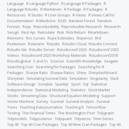
Language
R Language Python
R Language R Packages
R
Language Rstudio
R Markdown
R Package
R Packages
R
Resources
R Studio
R User Groups
R Views
R Views Call for
Documentation
R/Medicine
R2d3
Random Forest
Random
Forests
Rcpp
Reproducibility
Reproducible Research
Research
Sesign
Rest Api
Reticulate
Risk
Risk Return
Rmarkdown
Rminizinc
Roc Curves
Rope Estimates
Ropensci
Rrd
Rselenium
Rstanarm
Rstudio
Rstudio Cloud
Rstudio Connect
Rstudio Ide
Rstudio Server
Rstudioconf 2020
Rstudioconf 2020
Videos
Rstudioconf 2020 Workshop Materials
Rstudioconf2018
Rstudioglobal
S and S+
Science
Scientific Knowledge
Seagate
Searching Cran
Searching for Packages
Searching for R
Packages
Sharpe Ratio
Sharpe Ratios
Shiny
Shinydashboard
Shinystan
Simulating Survival Data
Simulation
Singularity
Slack
Software Design
Sortable
Sparklyr
Sport
Sql
Statistical
Independence
Statistical Modeling
Statistics
Stock Market
Stocks
Streaming Data
Structural Equation Modeling
Support
Vector Machine
Survey
Survival
Survival Analysis
Survival
Trees
Teaching Data Journalism
Teaching R
Tensorflow
Testing
The Financial Times
The Washington Post
Tidygraph
Tidymodels
Tidyposterior
Tidyquant
Tidyverse
Time Series
Top 40
Top 40 Cran Packages
Top 40 New Cran Packages
Top 40