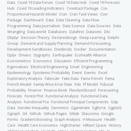
Data
Covid 19 Data Forum
Covid 19 Data Hub
Covid 19 Forecast
Hub
Covid 19 Leading Indicators
Covidcast Package
Cox
Proportional Hazards Model
Cran
Cran Task Views
Cvxr
Package
Dashboard
Data
Data Cleaning
Data Flow
Programming
Data Journalism
Data Science
Data Sources
Data
Wrangling
Data.world
Databases
Datafest
Datasets
Dbi
Dbplyr
Decision Theory
Declaredesign
Deep Learning
Delphi
Group
Demand and Supply Planning
Demand Forecasting
Development Sandboxes
Dividends
Docker
Documentation
Dplyr
Drivers
Dygraphs
Earthquake
Ecohealth Alliance
Econometrics
Economics
Education
Efficient Programming
Eigenvalues
Electrical Engineering
Email
Engineering
Epidemiology
Episitemic Probability
Event
Events
Excel
Exploratory Analysis
Fabricatr
Fake Data
Fama French
Fama
French Model
Family Wise Error Rate
Fda
Ff Model
Fiducial
Probability
Finance
Finance Book
Flexdashboard
Forecasting
Forecats
Forest Plot
Functional Analysis
Functional Data
Analysis
Functional Pca
Functional Principal Components
Gdp
Data
Gender Inequality
Genomics
Gganimate
Ggforce
Ggplot2
Ggraph
Git
Github
Github Pages
Gitlab
Glaucoma
Google
Forms
Gradient Boosting
Graph Analysis
H Measure
Health
Care
Health Care Economics
Highcharter
Hilbert Space
History