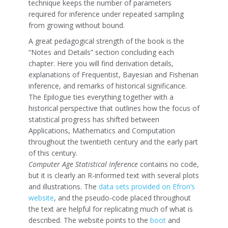
technique keeps the number of parameters
required for inference under repeated sampling
from growing without bound.
A great pedagogical strength of the book is the
“Notes and Details” section concluding each
chapter. Here you will find derivation details,
explanations of Frequentist, Bayesian and Fisherian
inference, and remarks of historical significance.
The Epilogue ties everything together with a
historical perspective that outlines how the focus of
statistical progress has shifted between
Applications, Mathematics and Computation
throughout the twentieth century and the early part
of this century.
Computer Age Statistical Inference
contains no code,
but it is clearly an R-informed text with several plots
and illustrations. The
data sets provided on Efron’s
website
, and the pseudo-code placed throughout
the text are helpful for replicating much of what is
described. The website points to the
boot
and