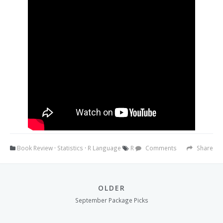
Book Review
·
Statistics
·
R Language
R
Comments
Share
OLDER
September Package Picks