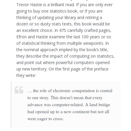
Trevor Hastie is a brilliant read. If you are only ever
going to buy one statistics book, or if you are
thinking of updating your library and retiring a
dozen or so dusty stats texts, this book would be
an excellent choice. In 475 carefully crafted pages,
Efron and Hastie examine the last 100 years or so
of statistical thinking from multiple viewpoints. In
the nominal approach implied by the book’s title,
they describe the impact of computing on statistics,
and point out where powerful computers opened
up new territory. On the first page of the preface
they write:
… the role of electronic computation is central
to our story. This doesn’t mean that every
advance was computer-related. A land bridge
had opened up to a new continent but not all
were eager to cross.