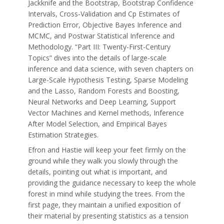
Jackknife and the Bootstrap, Bootstrap Confidence
Intervals, Cross-Validation and Cp Estimates of
Prediction Error, Objective Bayes Inference and
MCMC, and Postwar Statistical Inference and
Methodology. “Part III: Twenty-First-Century
Topics” dives into the details of large-scale
inference and data science, with seven chapters on
Large-Scale Hypothesis Testing, Sparse Modeling
and the Lasso, Random Forests and Boosting,
Neural Networks and Deep Learning, Support
Vector Machines and Kernel methods, Inference
After Model Selection, and Empirical Bayes
Estimation Strategies.
Efron and Hastie will keep your feet firmly on the
ground while they walk you slowly through the
details, pointing out what is important, and
providing the guidance necessary to keep the whole
forest in mind while studying the trees. From the
first page, they maintain a unified exposition of
their material by presenting statistics as a tension