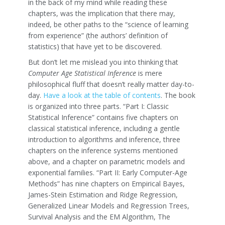
in the back of my mind while reading these
chapters, was the implication that there may,
indeed, be other paths to the “science of learning
from experience” (the authors’ definition of
statistics) that have yet to be discovered.
But don’t let me mislead you into thinking that
Computer Age Statistical Inference
is mere
philosophical fluff that doesn’t really matter day-to-
day.
Have a look at the table of contents
. The book
is organized into three parts. “Part I: Classic
Statistical Inference” contains five chapters on
classical statistical inference, including a gentle
introduction to algorithms and inference, three
chapters on the inference systems mentioned
above, and a chapter on parametric models and
exponential families. “Part II: Early Computer-Age
Methods” has nine chapters on Empirical Bayes,
James-Stein Estimation and Ridge Regression,
Generalized Linear Models and Regression Trees,
Survival Analysis and the EM Algorithm, The