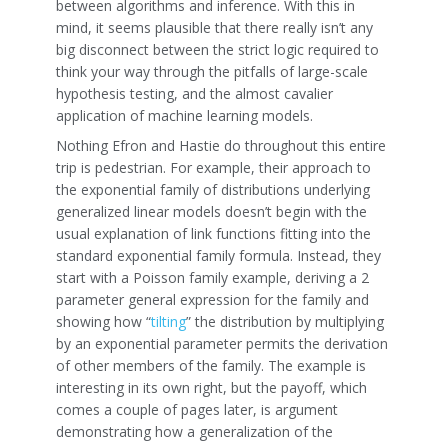
between algorithms and inference. With this in
mind, it seems plausible that there really isn’t any
big disconnect between the strict logic required to
think your way through the pitfalls of large-scale
hypothesis testing, and the almost cavalier
application of machine learning models.
Nothing Efron and Hastie do throughout this entire
trip is pedestrian. For example, their approach to
the exponential family of distributions underlying
generalized linear models doesn’t begin with the
usual explanation of link functions fitting into the
standard exponential family formula. Instead, they
start with a Poisson family example, deriving a 2
parameter general expression for the family and
showing how “
tilting
” the distribution by multiplying
by an exponential parameter permits the derivation
of other members of the family. The example is
interesting in its own right, but the payoff, which
comes a couple of pages later, is argument
demonstrating how a generalization of the