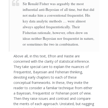
Sir Ronald Fisher was arguably the most
influential anti-Bayesian of all time, but that did
not make him a conventional frequentist. His
key data analytic methods … were almost
always applied frequentistically. Their
Fisherian rationale, however, often drew on
ideas neither Bayesian nor frequentist in nature,
or sometimes the two in combination.
Above all, in this text, Efron and Hastie are
concerned with the clarity of statistical inference.
They take special care to explain the nuances of
Frequentist, Bayesian and Fisherian thinking,
devoting early chapters to each of these
conceptual frameworks. In these, they invite the
reader to consider a familiar technique from either
a Bayesian, Frequentist or Fisherian point of view.
Then they raise issues and contrast and compare
the merits of each approach. Unstated, but nagging