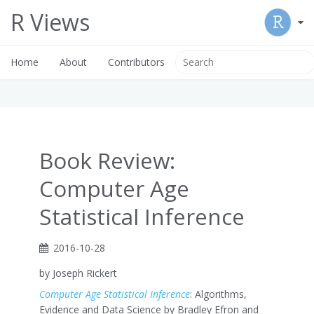
R Views
Home
About
Contributors
Book Review:
Computer Age
Statistical Inference
2016-10-28
by Joseph Rickert
Computer Age Statistical Inference
: Algorithms,
Evidence and Data Science by Bradley Efron and