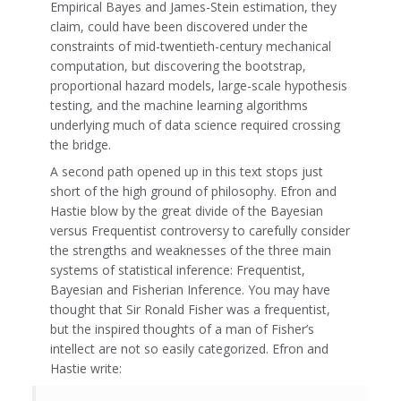
Empirical Bayes and James-Stein estimation, they
claim, could have been discovered under the
constraints of mid-twentieth-century mechanical
computation, but discovering the bootstrap,
proportional hazard models, large-scale hypothesis
testing, and the machine learning algorithms
underlying much of data science required crossing
the bridge.
A second path opened up in this text stops just
short of the high ground of philosophy. Efron and
Hastie blow by the great divide of the Bayesian
versus Frequentist controversy to carefully consider
the strengths and weaknesses of the three main
systems of statistical inference: Frequentist,
Bayesian and Fisherian Inference. You may have
thought that Sir Ronald Fisher was a frequentist,
but the inspired thoughts of a man of Fisher’s
intellect are not so easily categorized. Efron and
Hastie write: