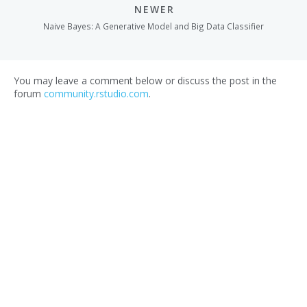
NEWER
Naive Bayes: A Generative Model and Big Data Classifier
You may leave a comment below or discuss the post in the
forum
community.rstudio.com
.