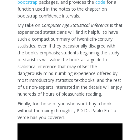
bootstrap
packages, and provides the
code
for a
function used in the notes to the chapter on
bootstrap confidence intervals.
My take on
Computer Age Statistical Inference
is that
experienced statisticians will find it helpful to have
such a compact summary of twentieth-century
statistics, even if they occasionally disagree with
the book’s emphasis; students beginning the study
of statistics will value the book as a guide to
statistical inference that may offset the
dangerously mind-numbing experience offered by
most introductory statistics textbooks; and the rest
of us non-experts interested in the details will enjoy
hundreds of hours of pleasurable reading.
Finally, for those of you who won’t buy a book
without thumbing through it, PD Dr. Pablo Emilio
Verde has you covered.