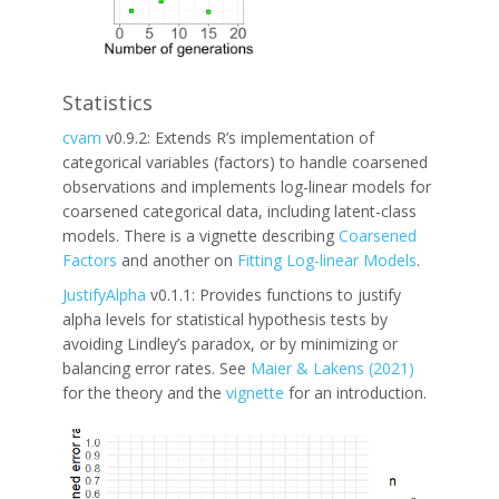
Statistics
cvam
v0.9.2: Extends R’s implementation of
categorical variables (factors) to handle coarsened
observations and implements log-linear models for
coarsened categorical data, including latent-class
models. There is a vignette describing
Coarsened
Factors
and another on
Fitting Log-linear Models
.
JustifyAlpha
v0.1.1: Provides functions to justify
alpha levels for statistical hypothesis tests by
avoiding Lindley’s paradox, or by minimizing or
balancing error rates. See
Maier & Lakens (2021)
for the theory and the
vignette
for an introduction.