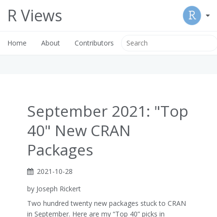
R Views
Home
About
Contributors
September 2021: "Top
40" New CRAN
Packages
2021-10-28
by Joseph Rickert
Two hundred twenty new packages stuck to CRAN
in September. Here are my “Top 40” picks in