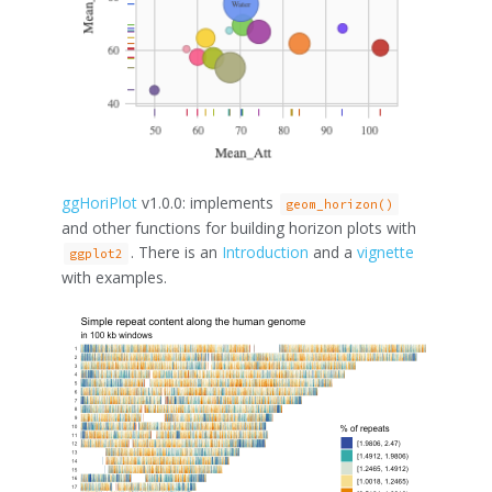
ggHoriPlot
v1.0.0: implements
geom_horizon()
and other functions for building horizon plots with
. There is an
Introduction
and a
vignette
ggplot2
with examples.