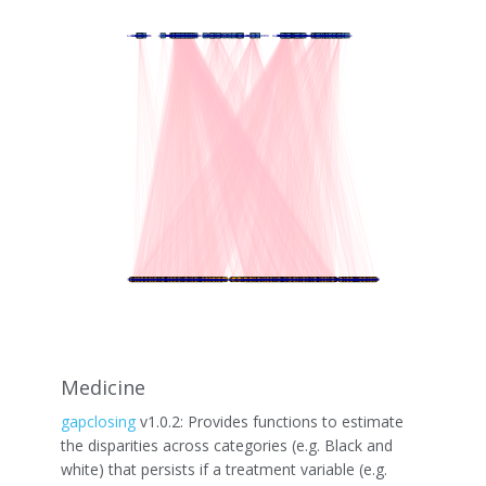
Medicine
gapclosing
v1.0.2: Provides functions to estimate
the disparities across categories (e.g. Black and
white) that persists if a treatment variable (e.g.