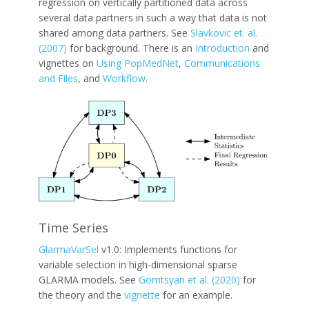
regression on vertically partitioned data across
several data partners in such a way that data is not
shared among data partners. See
Slavkovic et. al.
(2007)
for background. There is an
Introduction
and
vignettes on
Using PopMedNet
,
Communications
and Files
, and
Workflow
.
Time Series
GlarmaVarSel
v1.0: Implements functions for
variable selection in high-dimensional sparse
GLARMA models. See
Gomtsyan et al. (2020)
for
the theory and the
vignette
for an example.