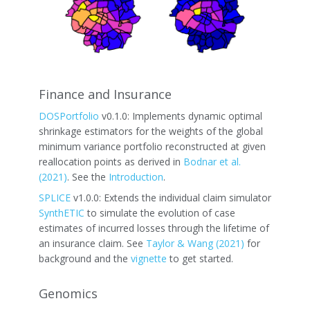
Finance and Insurance
DOSPortfolio
v0.1.0: Implements dynamic optimal
shrinkage estimators for the weights of the global
minimum variance portfolio reconstructed at given
reallocation points as derived in
Bodnar et al.
(2021)
. See the
Introduction
.
SPLICE
v1.0.0: Extends the individual claim simulator
SynthETIC
to simulate the evolution of case
estimates of incurred losses through the lifetime of
an insurance claim. See
Taylor & Wang (2021)
for
background and the
vignette
to get started.
Genomics