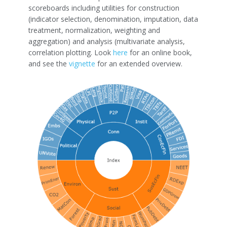
scoreboards including utilities for construction
(indicator selection, denomination, imputation, data
treatment, normalization, weighting and
aggregation) and analysis (multivariate analysis,
correlation plotting. Look
here
for an online book,
and see the
vignette
for an extended overview.