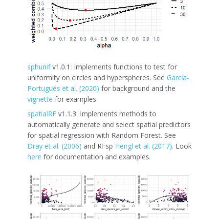
sphunif
v1.0.1: Implements functions to test for
uniformity on circles and hyperspheres. See
García-
Portugués et al. (2020)
for background and the
vignette
for examples.
spatialRF
v1.1.3: Implements methods to
automatically generate and select spatial predictors
for spatial regression with Random Forest. See
Dray et al. (2006)
and RFsp
Hengl et al. (2017)
. Look
here
for documentation and examples.