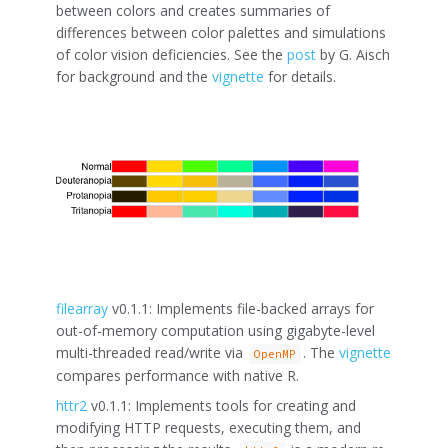
between colors and creates summaries of
differences between color palettes and simulations
of color vision deficiencies. See the
post
by G. Aisch
for background and the
vignette
for details.
filearray
v0.1.1: Implements file-backed arrays for
out-of-memory computation using gigabyte-level
multi-threaded read/write via
. The
vignette
OpenMP
compares performance with native R.
httr2
v0.1.1: Implements tools for creating and
modifying HTTP requests, executing them, and