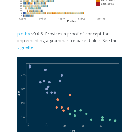
plotbb
v0.0.6: Provides a proof of concept for
implementing a grammar for base R plots.See the
vignette
.