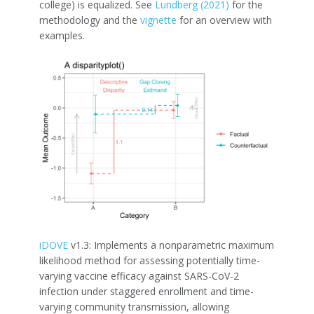
college) is equalized. See
Lundberg (2021)
for the
methodology and the
vignette
for an overview with
examples.
iDOVE
v1.3: Implements a nonparametric maximum
likelihood method for assessing potentially time-
varying vaccine efficacy against SARS-CoV-2
infection under staggered enrollment and time-
varying community transmission, allowing