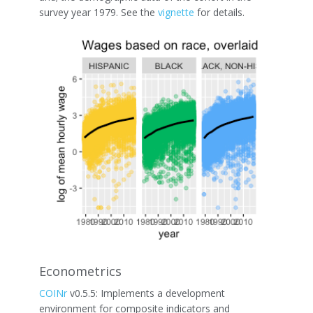
survey year 1979. See the
vignette
for details.
Econometrics
COINr
v0.5.5: Implements a development
environment for composite indicators and