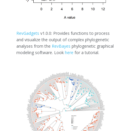
RevGadgets
v1.0.0: Provides functions to process
and visualize the output of complex phylogenetic
analyses from the
RevBayes
phylogenetic graphical
modeling software. Look
here
for a tutorial.