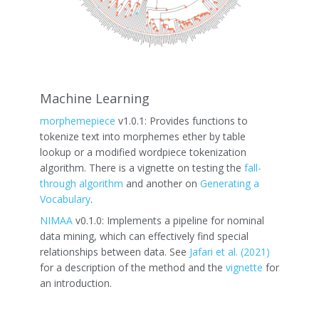
Machine Learning
morphemepiece
v1.0.1: Provides functions to
tokenize text into morphemes ether by table
lookup or a modified wordpiece tokenization
algorithm. There is a vignette on testing the
fall-
through algorithm
and another on
Generating a
Vocabulary
.
NIMAA
v0.1.0: Implements a pipeline for nominal
data mining, which can effectively find special
relationships between data. See
Jafari et al. (2021)
for a description of the method and the
vignette
for
an introduction.