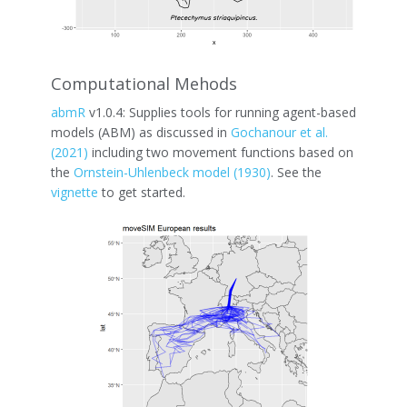
Computational Mehods
abmR
v1.0.4: Supplies tools for running agent-based
models (ABM) as discussed in
Gochanour et al.
(2021)
including two movement functions based on
the
Ornstein-Uhlenbeck model (1930)
. See the
vignette
to get started.