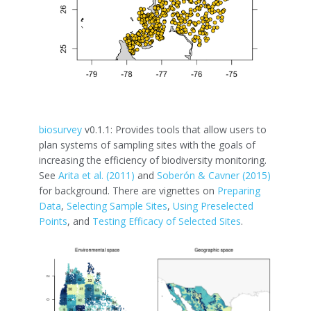
biosurvey
v0.1.1: Provides tools that allow users to
plan systems of sampling sites with the goals of
increasing the efficiency of biodiversity monitoring.
See
Arita et al. (2011)
and
Soberón & Cavner (2015)
for background. There are vignettes on
Preparing
Data
,
Selecting Sample Sites
,
Using Preselected
Points
, and
Testing Efficacy of Selected Sites
.