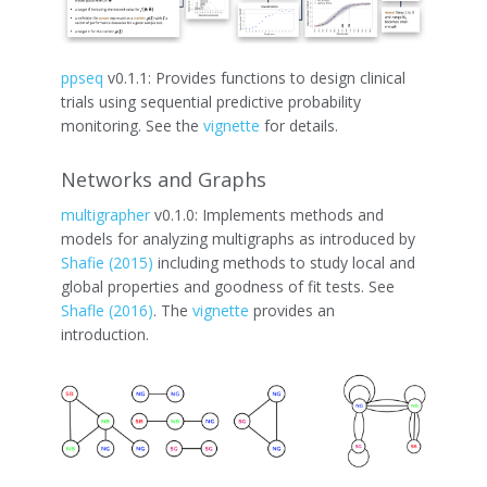
ppseq
v0.1.1: Provides functions to design clinical
trials using sequential predictive probability
monitoring. See the
vignette
for details.
Networks and Graphs
multigrapher
v0.1.0: Implements methods and
models for analyzing multigraphs as introduced by
Shafie (2015)
including methods to study local and
global properties and goodness of fit tests. See
Shafle (2016)
. The
vignette
provides an
introduction.