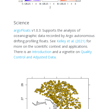
Science
argoFloats
v1.0.3: Supports the analysis of
oceanographic data recorded by Argo autonomous
drifting profiling floats. See
Kelley et al. (2021)
for
more on the scientific context and applications.
There is an
Introduction
and a vignette on
Quality
Control and Adjusted Data
.