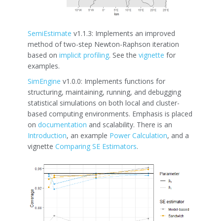
SemiEstimate
v1.1.3: Implements an improved
method of two-step Newton-Raphson iteration
based on
implicit profiling
. See the
vignette
for
examples.
SimEngine
v1.0.0: Implements functions for
structuring, maintaining, running, and debugging
statistical simulations on both local and cluster-
based computing environments. Emphasis is placed
on
documentation
and scalability. There is an
Introduction
, an example
Power Calculation
, and a
vignette
Comparing SE Estimators
.