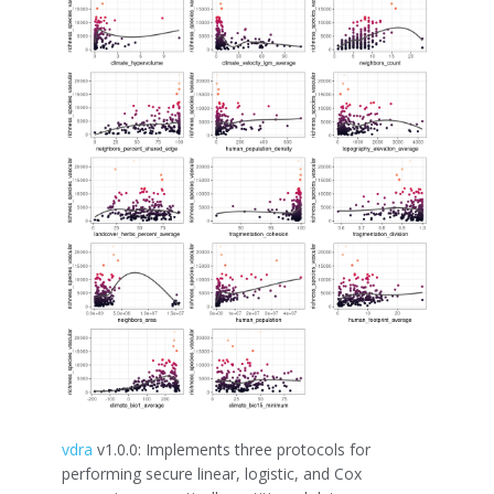
vdra
v1.0.0: Implements three protocols for
performing secure linear, logistic, and Cox