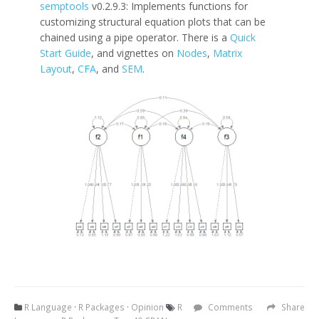
semptools
v0.2.9.3: Implements functions for
customizing structural equation plots that can be
chained using a pipe operator. There is a
Quick
Start Guide
, and vignettes on
Nodes
,
Matrix
Layout
,
CFA
, and
SEM
.
R Language
·
R Packages
·
Opinion
R
Comments
Share