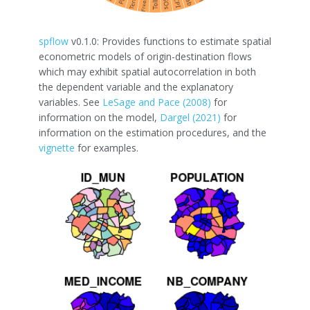
spflow
v0.1.0: Provides functions to estimate spatial
econometric models of origin-destination flows
which may exhibit spatial autocorrelation in both
the dependent variable and the explanatory
variables. See
LeSage and Pace (2008)
for
information on the model,
Dargel (2021)
for
information on the estimation procedures, and the
vignette
for examples.