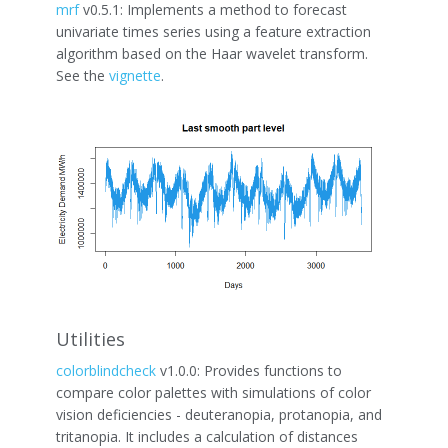
mrf
v0.5.1: Implements a method to forecast
univariate times series using a feature extraction
algorithm based on the Haar wavelet transform.
See the
vignette
.
Utilities
colorblindcheck
v1.0.0: Provides functions to
compare color palettes with simulations of color
vision deficiencies - deuteranopia, protanopia, and
tritanopia. It includes a calculation of distances