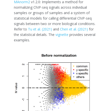
MAnorm2
v1.2.0: Implements a method for
normalizing ChIP-seq signals across individual
samples or groups of samples and a system of
statistical models for calling differential ChIP-seq
signals between two or more biological conditions.
Refer to
Tu et al. (2021)
and
Chen et al. (2021)
for
the statistical details. The
vignette
provides several
examples.