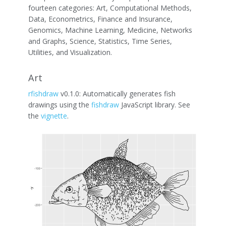
fourteen categories: Art, Computational Methods,
Data, Econometrics, Finance and Insurance,
Genomics, Machine Learning, Medicine, Networks
and Graphs, Science, Statistics, Time Series,
Utilities, and Visualization.
Art
rfishdraw
v0.1.0: Automatically generates fish
drawings using the
fishdraw
JavaScript library. See
the
vignette
.