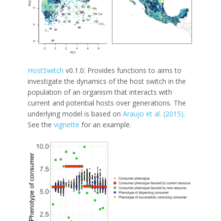
HostSwitch
v0.1.0: Provides functions to aims to
investigate the dynamics of the host switch in the
population of an organism that interacts with
current and potential hosts over generations. The
underlying model is based on
Araujo et al. (2015)
.
See the
vignette
for an example.