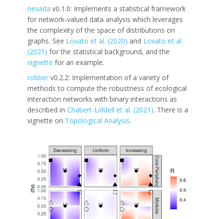
nevada
v0.1.0: Implements a statistical framework
for network-valued data analysis which leverages
the complexity of the space of distributions on
graphs. See
Lovato et al. (2020)
and
Lovato et al.
(2021)
for the statistical background, and the
vignette
for an example.
robber
v0.2.2: Implementation of a variety of
methods to compute the robustness of ecological
interaction networks with binary interactions as
described in
Chabert-Liddell et al. (2021)
. There is a
vignette on
Topological Analysis
.