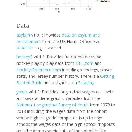
Data
asylum
v1.0.1: Provides
data on asylum and
resettlement
from the UK Home Office. See
README
to get started.
hockeyR
v0.1.1: Provides functions to scrape
hockey play-by-play data from
NHL.com
and
Hockey-Reference.com
including standings, player
stats, and jersey number history. There is a
Getting
Started Guide
and a vignette on
Scraping
.
yowie
v0.1.0: Provides longitudinal wages data sets
and several demographic variables from the
National Longitudinal Survey of Youth
from 1979 to
2018 including: the wages data from the cohort
whose highest grade completed is up to high
school; the wages data of the high school dropouts
and; the demographic data of the cohort in the