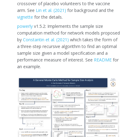
crossover of placebo volunteers to the vaccine
arm. See
Lin et al. (2021)
for background and the
vignette
for the details.
powerly
v1.5.2: Implements the sample size
computation method for network models proposed
by
Constantin et al. (2021)
which takes the form of
a three-step recursive algorithm to find an optimal
sample size given a model specification and a
performance measure of interest. See
README
for
an example.