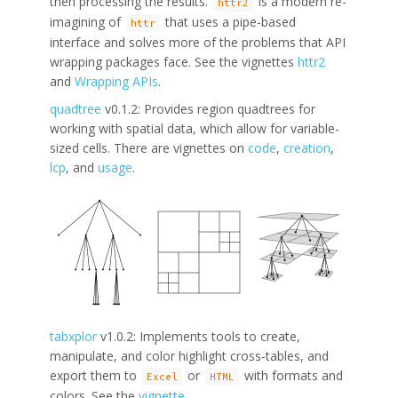
then processing the results.
is a modern re-
httr2
imagining of
that uses a pipe-based
httr
interface and solves more of the problems that API
wrapping packages face. See the vignettes
httr2
and
Wrapping APIs
.
quadtree
v0.1.2: Provides region quadtrees for
working with spatial data, which allow for variable-
sized cells. There are vignettes on
code
,
creation
,
lcp
, and
usage
.
tabxplor
v1.0.2: Implements tools to create,
manipulate, and color highlight cross-tables, and
export them to
or
with formats and
Excel
HTML
colors. See the
vignette
.