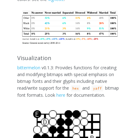
Visualization
bittermelon
v0.1.3: Provides functions for creating
and modifying bitmaps with special emphasis on
bitmap fonts and their glyphs including native
read/write support for the
and
bitmap
hex
yaff
font formats. Look
here
for documentation.