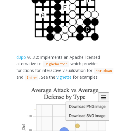
d3po
v0.3.2: Implements an Apache licensed
alternative to
which provides
Highcharter
functions for interactive visualization for
Markdown
and
. See the
vignette
for examples.
Shiny