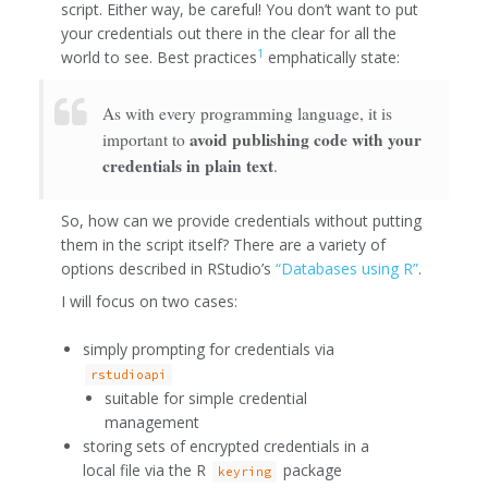
script. Either way, be careful! You don’t want to put
your credentials out there in the clear for all the
1
world to see. Best practices
emphatically state:
As with every programming language, it is
avoid publishing code with your
important to
credentials in plain text
.
So, how can we provide credentials without putting
them in the script itself? There are a variety of
options described in RStudio’s
“Databases using R”
.
I will focus on two cases:
simply prompting for credentials via
rstudioapi
suitable for simple credential
management
storing sets of encrypted credentials in a
local file via the R
package
keyring