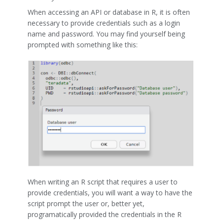
When accessing an API or database in R, it is often
necessary to provide credentials such as a login
name and password. You may find yourself being
prompted with something like this:
When writing an R script that requires a user to
provide credentials, you will want a way to have the
script prompt the user or, better yet,
programatically provided the credentials in the R