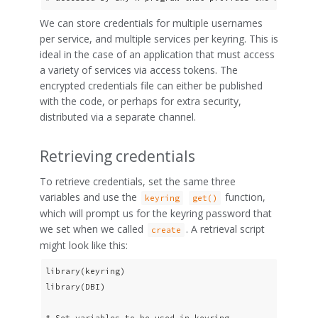
We can store credentials for multiple usernames
per service, and multiple services per keyring. This is
ideal in the case of an application that must access
a variety of services via access tokens. The
encrypted credentials file can either be published
with the code, or perhaps for extra security,
distributed via a separate channel.
Retrieving credentials
To retrieve credentials, set the same three
variables and use the
function,
keyring
get()
which will prompt us for the keyring password that
we set when we called
. A retrieval script
create
might look like this:
library(keyring)

library(DBI)

# Set variables to be used in keyring.
