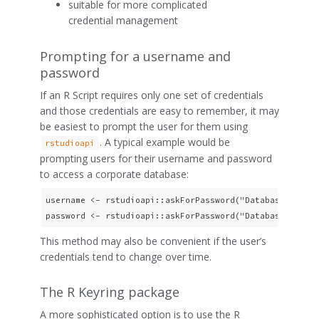
suitable for more complicated
credential management
Prompting for a username and
password
If an R Script requires only one set of credentials
and those credentials are easy to remember, it may
be easiest to prompt the user for them using
. A typical example would be
rstudioapi
prompting users for their username and password
to access a corporate database:
username <- rstudioapi::askForPassword("Database userna
This method may also be convenient if the user’s
credentials tend to change over time.
The R Keyring package
A more sophisticated option is to use the R