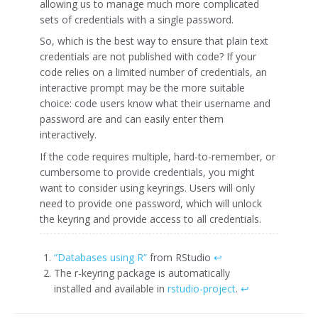
allowing us to manage much more complicated
sets of credentials with a single password.
So, which is the best way to ensure that plain text
credentials are not published with code? If your
code relies on a limited number of credentials, an
interactive prompt may be the more suitable
choice: code users know what their username and
password are and can easily enter them
interactively.
If the code requires multiple, hard-to-remember, or
cumbersome to provide credentials, you might
want to consider using keyrings. Users will only
need to provide one password, which will unlock
the keyring and provide access to all credentials.
“Databases using R”
from RStudio
↩
The r-keyring package is automatically
installed and available in
rstudio-project
.
↩