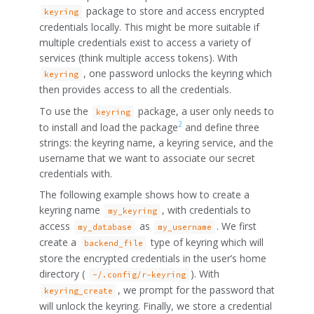
package to store and access encrypted
keyring
credentials locally. This might be more suitable if
multiple credentials exist to access a variety of
services (think multiple access tokens). With
, one password unlocks the keyring which
keyring
then provides access to all the credentials.
To use the
package, a user only needs to
keyring
2
to install and load the package
and define three
strings: the keyring name, a keyring service, and the
username that we want to associate our secret
credentials with.
The following example shows how to create a
keyring name
, with credentials to
my_keyring
access
as
. We first
my_database
my_username
create a
type of keyring which will
backend_file
store the encrypted credentials in the user’s home
directory (
). With
~/.config/r-keyring
, we prompt for the password that
keyring_create
will unlock the keyring. Finally, we store a credential