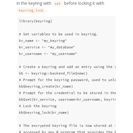
in the keyring with
before locking it with
set
.
keyring_lock
library(keyring)

# Set variables to be used in keyring.

kr_name <- "my_keyring"

kr_service <- "my_database"

kr_username <- "my_username"

# Create a keyring and add an entry using the variables
kb <- keyring::backend_file$new()

# Prompt for the keyring password, used to unlock keyri
kb$keyring_create(kr_name)

# Prompt for the credential to be stored in the keyring
kb$set(kr_service, username=kr_username, keyring=kr_nam
# Lock the keyring

kb$keyring_lock(kr_name)

# The encrypted keyring file is now stored at ~/.config