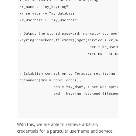
kr_name <- "my_keyring"

kr_service <- "my_database"

kr_username <- "my_username"

# Output the stored password: normally you would not wa
keyring::backend_file$new()$get(service = kr_service,

                                user = kr_username,

                                keyring = kr_name)

# Establish connection to Teradata retrieving the passw
dbConnect(drv = odbc::odbc(),

                dsn = "my_dsn", # set DSN options in ~/
                pwd = keyring::backend_file$new()$get(s
                                                      u
                                                      k
With this, we are able to retrieve arbitrary
credentials for a particular username and service,