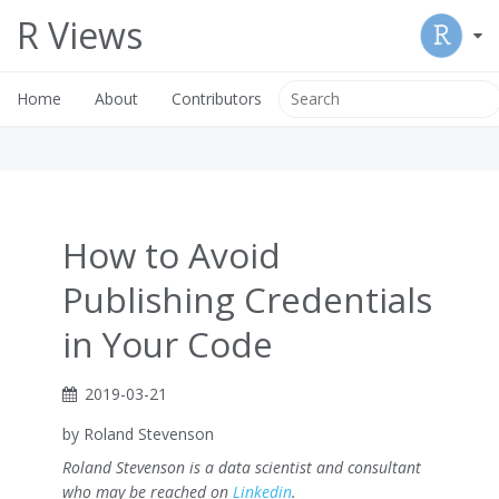
R Views
Home
About
Contributors
How to Avoid
Publishing Credentials
in Your Code
2019-03-21
by Roland Stevenson
Roland Stevenson is a data scientist and consultant
who may be reached on
Linkedin
.