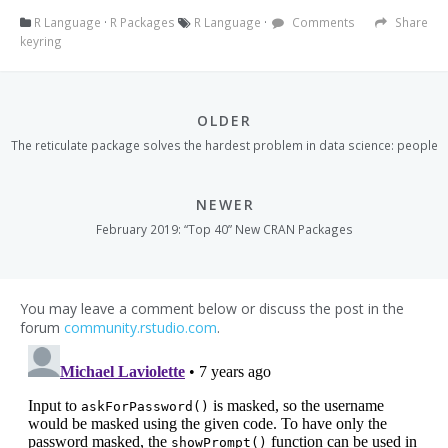
R Language
·
R Packages
R Language
·
Comments
Share
keyring
OLDER
The reticulate package solves the hardest problem in data science: people
NEWER
February 2019: “Top 40” New CRAN Packages
You may leave a comment below or discuss the post in the
forum
community.rstudio.com
.