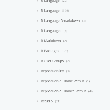
R Langauge
20
R Language
326
R Language Rmarkdown
3
R Languages
4
R Markdown
2
R Packages
179
R User Groups
2
Reproducibility
3
Reproducible Financ With R
1
Reproducible Finance With R
48
Rstudio
21