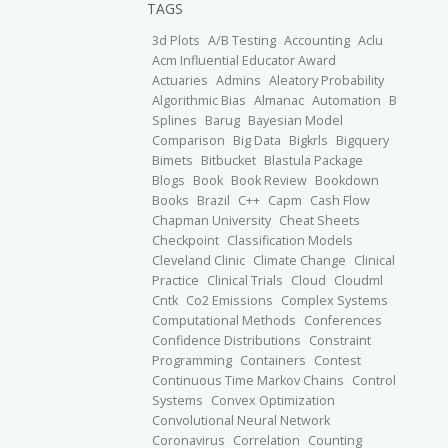
TAGS
3d Plots
A/B Testing
Accounting
Aclu
Acm Influential Educator Award
Actuaries
Admins
Aleatory Probability
Algorithmic Bias
Almanac
Automation
B
Splines
Barug
Bayesian Model
Comparison
Big Data
Bigkrls
Bigquery
Bimets
Bitbucket
Blastula Package
Blogs
Book
Book Review
Bookdown
Books
Brazil
C++
Capm
Cash Flow
Chapman University
Cheat Sheets
Checkpoint
Classification Models
Cleveland Clinic
Climate Change
Clinical
Practice
Clinical Trials
Cloud
Cloudml
Cntk
Co2 Emissions
Complex Systems
Computational Methods
Conferences
Confidence Distributions
Constraint
Programming
Containers
Contest
Continuous Time Markov Chains
Control
Systems
Convex Optimization
Convolutional Neural Network
Coronavirus
Correlation
Counting