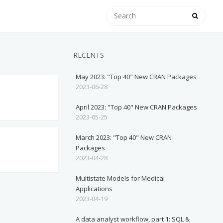
RECENTS
May 2023: "Top 40" New CRAN Packages
2023-06-28
April 2023: "Top 40" New CRAN Packages
2023-05-25
March 2023: "Top 40" New CRAN
Packages
2023-04-28
Multistate Models for Medical
Applications
2023-04-19
A data analyst workflow, part 1: SQL &