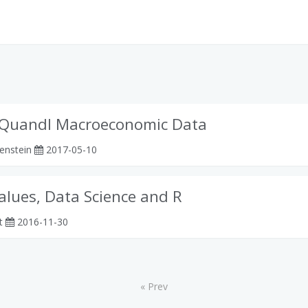
Quandl Macroeconomic Data
enstein
2017-05-10
alues, Data Science and R
rt
2016-11-30
« Prev