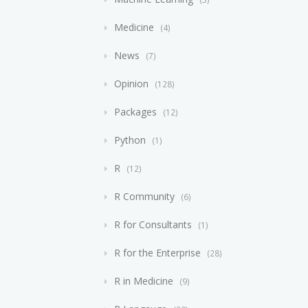
Medicine
4
News
7
Opinion
128
Packages
12
Python
1
R
12
R Community
6
R for Consultants
1
R for the Enterprise
28
R in Medicine
9