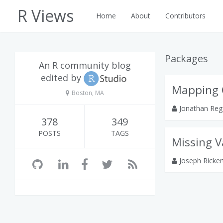
R Views
Home
About
Contributors
Packages
An R community blog
edited by
Mapping 
Boston, MA
Jonathan Reg
378
349
POSTS
TAGS
Missing V
Joseph Ricke