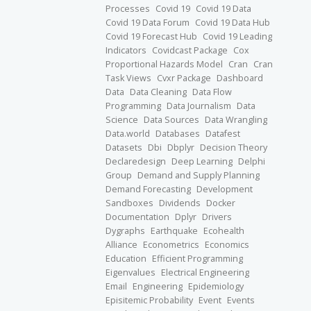
Processes
Covid 19
Covid 19 Data
Covid 19 Data Forum
Covid 19 Data Hub
Covid 19 Forecast Hub
Covid 19 Leading
Indicators
Covidcast Package
Cox
Proportional Hazards Model
Cran
Cran
Task Views
Cvxr Package
Dashboard
Data
Data Cleaning
Data Flow
Programming
Data Journalism
Data
Science
Data Sources
Data Wrangling
Data.world
Databases
Datafest
Datasets
Dbi
Dbplyr
Decision Theory
Declaredesign
Deep Learning
Delphi
Group
Demand and Supply Planning
Demand Forecasting
Development
Sandboxes
Dividends
Docker
Documentation
Dplyr
Drivers
Dygraphs
Earthquake
Ecohealth
Alliance
Econometrics
Economics
Education
Efficient Programming
Eigenvalues
Electrical Engineering
Email
Engineering
Epidemiology
Episitemic Probability
Event
Events