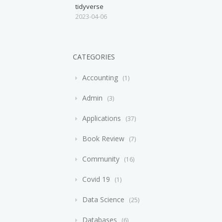
tidyverse
2023-04-06
CATEGORIES
Accounting
1
Admin
3
Applications
37
Book Review
7
Community
16
Covid 19
1
Data Science
25
Databases
6