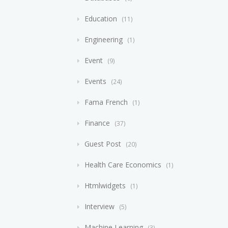
Education
11
Engineering
1
Event
9
Events
24
Fama French
1
Finance
37
Guest Post
20
Health Care Economics
1
Htmlwidgets
1
Interview
5
Machine Learning
3