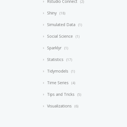
Rstudio Connect
2
Shiny
18
Simulated Data
1
Social Science
1
Sparklyr
1
Statistics
17
Tidymodels
1
Time Series
4
Tips and Tricks
5
Visualizations
6